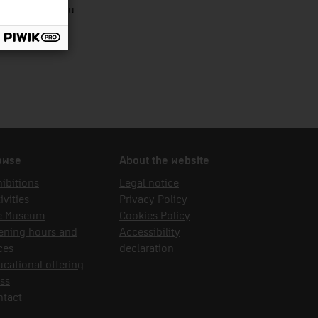
ília Sabrià Pau
owse
About the website
ibitions
Legal notice
ivities
Privacy Policy
e Museum
Cookies Policy
ening hours and
Accessibility
ces
declaration
cational offering
ss
ntact