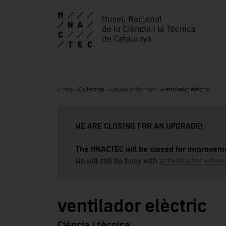
Home
Collection
Online collections
ventilador elèctric
WE ARE CLOSING FOR AN UPGRADE!
The MNACTEC will be closed for improveme
We will still be busy with
activities for school
ventilador elèctric
Ciència i tècnica