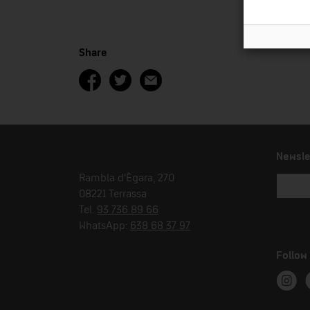
Share
Newsle
Rambla d'Ègara, 270
08221 Terrassa
Tel.
93 736 89 66
WhatsApp:
638 68 37 97
Follow
Instag
T