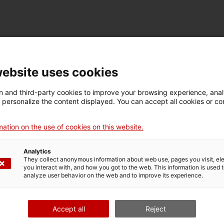
TECHNICAL DETAILS
Name
website uses cookies
ventilador elèctric
 and third-party cookies to improve your browsing experience, ana
d personalize the content displayed. You can accept all cookies or co
Inventory number
Date
Dim
18191
Dècada de 1950
Dim
ation on the use of cookies on this website.
20
Analytics
They collect anonymous information about web use, pages you visit, e
MUSEUM DETAILS
you interact with, and how you got to the web. This information is used 
analyze user behavior on the web and to improve its experience.
Thematic area
Col
Ciència i tècnica
Apa
Accept all
Reject
Date of acquisition
Form of acquisition
Sou