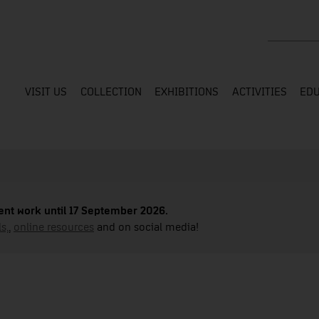
Search the
VISIT US
COLLECTION
EXHIBITIONS
ACTIVITIES
EDU
nt work until 17 September 2026.
s,
,
online resources
and on social media!