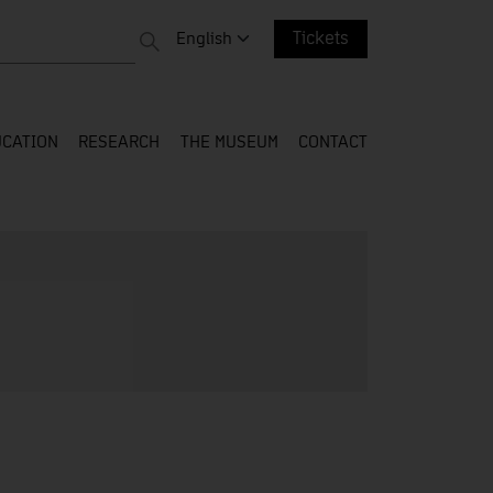
 entire web
Change language. Current language:
English
Tickets
CATION
RESEARCH
THE MUSEUM
CONTACT