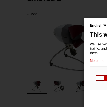
< Back
English ▽
This 
We use own
traffic, an
them.
More inform