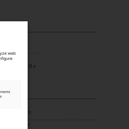
lyze web
nfigure
ensions
ensions: 20 x 13 x
 cm
lements
to
lection
rells domèstics
rce of acquisition