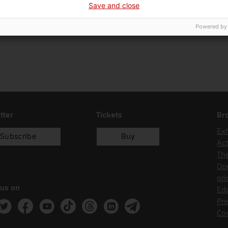
Save and close
15/05/2024
donació
Fam
Powered by
tter
Tickets
Br
Exh
Subscribe
Buy
Act
Th
Op
pri
 us on
Edu
Pre
ram
witter
Facebook
Youtube
Tik Tok
Threads
Linkedin
Telegram
Co