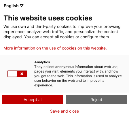
English ▽
This website uses cookies
We use own and third-party cookies to improve your browsing
experience, analyze web traffic, and personalize the content
Search the entire web
displayed. You can accept all cookies or configure them.
More information on the use of cookies on this website.
Home
Collection
Online collections
teodolit
Analytics
They collect anonymous information about web use,
pages you visit, elements you interact with, and how
you got to the web. This information is used to analyze
WE ARE CLOSING FOR AN UPGRADE!
user behavior on the web and to improve its
experience.
The MNACTEC will be closed for improvement
work until 17 September 2026.
Accept all
Reject
We will still be busy with
activities for schools,
,
online resources
and on social media!
Save and close