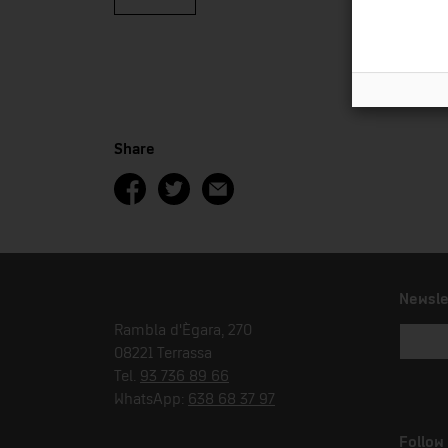
Share
Newsle
Rambla d'Ègara, 270
08221 Terrassa
Tel.
93 736 89 66
WhatsApp:
638 68 37 97
Follow