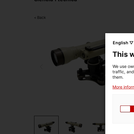
< Back
English ▽
This 
We use own
traffic, an
them.
More inform