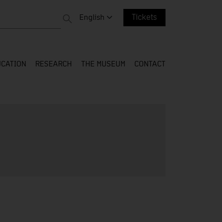
 entire web
Change language. Current language:
English
Tickets
CATION
RESEARCH
THE MUSEUM
CONTACT