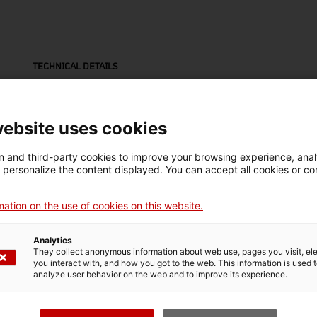
TECHNICAL DETAILS
Name
teodolit
website uses cookies
Inventory number
Date
Dim
 and third-party cookies to improve your browsing experience, ana
18157
1900-1939
Dim
d personalize the content displayed. You can accept all cookies or co
cm
ation on the use of cookies on this website.
Material
fusta / cuir (material animal processat) / ferro
Analytics
They collect anonymous information about web use, pages you visit, e
you interact with, and how you got to the web. This information is used 
analyze user behavior on the web and to improve its experience.
MUSEUM DETAILS
Thematic area
Col