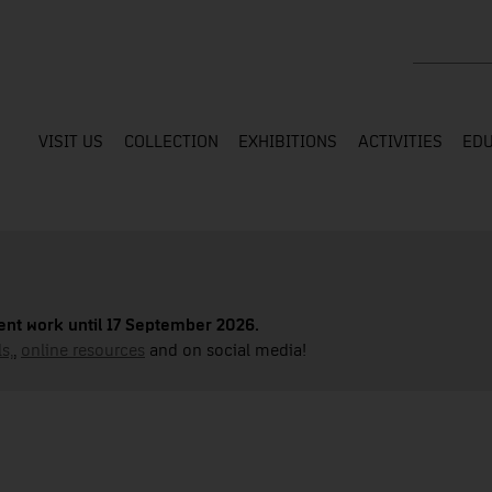
Search the
VISIT US
COLLECTION
EXHIBITIONS
ACTIVITIES
EDU
nt work until 17 September 2026.
s,
,
online resources
and on social media!