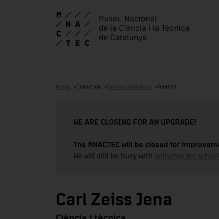
Home
Collection
Online collections
teodolit
WE ARE CLOSING FOR AN UPGRADE!
The MNACTEC will be closed for improveme
We will still be busy with
activities for school
Carl Zeiss Jena
Ciència i tècnica