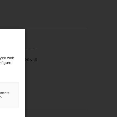
ensions
lyze web
ensions: 12 x 26 x 16
nfigure
lements
to
lection