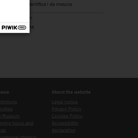
trumentació científica i de mesura
rce of acquisition
sca Curell, Anna
owse
About the website
ibitions
Legal notice
ivities
Privacy Policy
e Museum
Cookies Policy
ening hours and
Accessibility
ces
declaration
cational offering