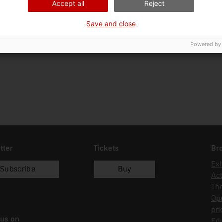
Accept all
Reject
Ciència i tècnica
Ins
Save and close
Date of acquisition
Form of acquisition
Sou
04/01/2024
donació
Bio
Powered by
tter
Tickets
Br
Exh
Subscribe
Buy
Act
Th
Op
pri
 us on
Edu