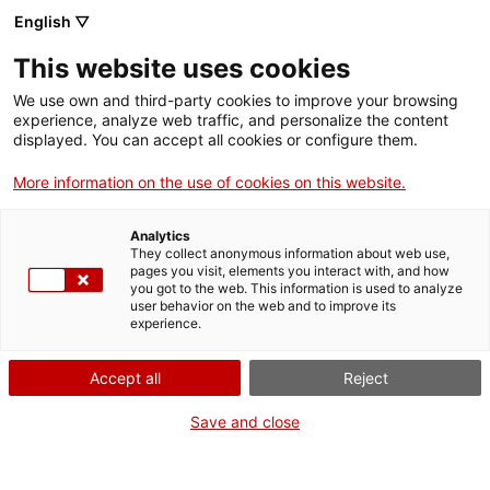
English ▽
This website uses cookies
We use own and third-party cookies to improve your browsing
experience, analyze web traffic, and personalize the content
Search the entire web
displayed. You can accept all cookies or configure them.
More information on the use of cookies on this website.
Home
Collection
Online collections
trabuc
Analytics
They collect anonymous information about web use,
pages you visit, elements you interact with, and how
you got to the web. This information is used to analyze
WE ARE CLOSING FOR AN UPGRADE!
user behavior on the web and to improve its
experience.
The MNACTEC will be closed for improvement
work until 17 September 2026.
Accept all
Reject
We will still be busy with
activities for schools,
,
online resources
and on social media!
Save and close