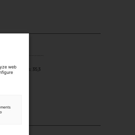
ensions
lyze web
res dimensions: 35,3
nfigure
5,5 x 4,7 cm
lements
to
lection