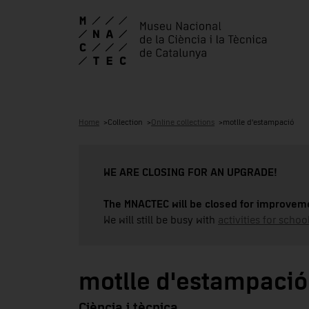
Home
Collection
Online collections
motlle d'estampació
WE ARE CLOSING FOR AN UPGRADE!
The MNACTEC will be closed for improveme
We will still be busy with
activities for school
motlle d'estampació
Ciència i tècnica