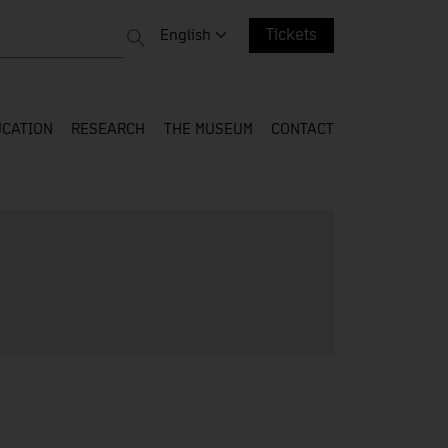
 entire web
Change language. Current language:
English
Tickets
CATION
RESEARCH
THE MUSEUM
CONTACT