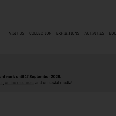
Search the
VISIT US
COLLECTION
EXHIBITIONS
ACTIVITIES
EDU
nt work until 17 September 2026.
s,
,
online resources
and on social media!