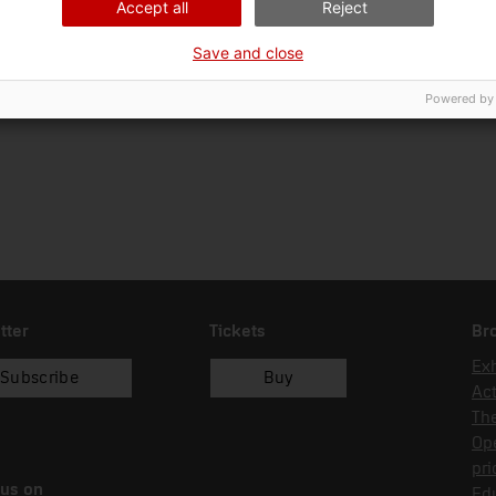
Accept all
Reject
Ciència i tècnica
Sec
Save and close
Date of acquisition
Form of acquisition
01/01/2023
recol.lecció
Powered by
tter
Tickets
Br
Exh
Subscribe
Buy
Act
Th
Op
pri
 us on
Edu