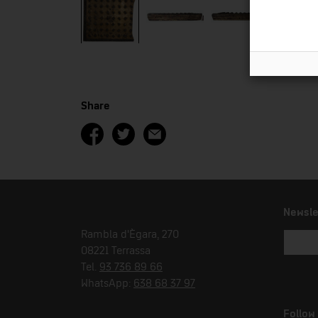
Share
Newsle
Rambla d'Ègara, 270
08221 Terrassa
Tel.
93 736 89 66
WhatsApp:
638 68 37 97
Follow