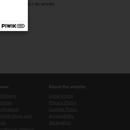
tors productius i de serveis
owse
About the website
ibitions
Legal notice
ivities
Privacy Policy
e Museum
Cookies Policy
ening hours and
Accessibility
ces
declaration
cational offering