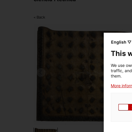
< Back
English ▽
This 
We use own
traffic, an
them.
More inform