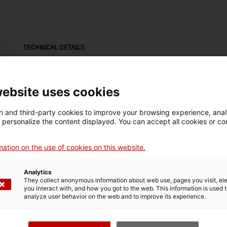
TECHNICAL DETAILS
Name
motlle d'estampació
website uses cookies
Inventory number
Date
Dim
 and third-party cookies to improve your browsing experience, ana
18019
1800-1950
Alt
d personalize the content displayed. You can accept all cookies or co
x 3
ation on the use of cookies on this website.
Material
fusta
Analytics
They collect anonymous information about web use, pages you visit, e
you interact with, and how you got to the web. This information is used 
analyze user behavior on the web and to improve its experience.
MUSEUM DETAILS
Thematic area
Col