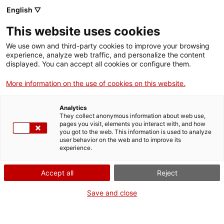
English ▽
This website uses cookies
We use own and third-party cookies to improve your browsing
experience, analyze web traffic, and personalize the content
Search the entire web
displayed. You can accept all cookies or configure them.
More information on the use of cookies on this website.
Home
Collection
Online collections
maqueta de pentinadora de pana
Analytics
They collect anonymous information about web use,
pages you visit, elements you interact with, and how
you got to the web. This information is used to analyze
WE ARE CLOSING FOR AN UPGRADE!
user behavior on the web and to improve its
experience.
The MNACTEC will be closed for improvement
work until 17 September 2026.
Accept all
Reject
We will still be busy with
activities for schools,
,
online resources
and on social media!
Save and close