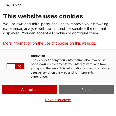
English ▽
This website uses cookies
We use own and third-party cookies to improve your browsing
experience, analyze web traffic, and personalize the content
Search the entire web
displayed. You can accept all cookies or configure them.
More information on the use of cookies on this website.
Home
Collection
Online collections
voltímetre
Analytics
They collect anonymous information about web use,
pages you visit, elements you interact with, and how
you got to the web. This information is used to analyze
WE ARE CLOSING FOR AN UPGRADE!
user behavior on the web and to improve its
experience.
The MNACTEC will be closed for improvement
work until 17 September 2026.
Accept all
Reject
We will still be busy with
activities for schools,
,
online resources
and on social media!
Save and close