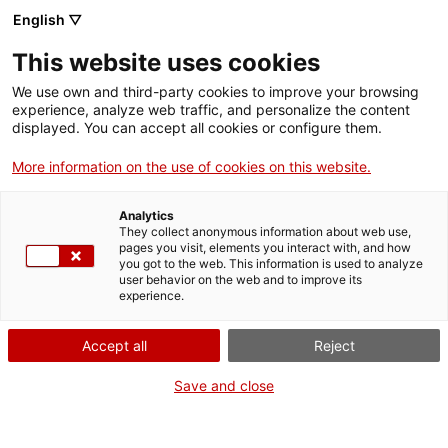
English ▽
This website uses cookies
We use own and third-party cookies to improve your browsing
experience, analyze web traffic, and personalize the content
Search the entire web
displayed. You can accept all cookies or configure them.
More information on the use of cookies on this website.
Home
Collection
Online collections
placa mnactec
Analytics
They collect anonymous information about web use,
pages you visit, elements you interact with, and how
you got to the web. This information is used to analyze
WE ARE CLOSING FOR AN UPGRADE!
user behavior on the web and to improve its
experience.
The MNACTEC will be closed for improvement
work until 17 September 2026.
Accept all
Reject
We will still be busy with
activities for schools,
,
online resources
and on social media!
Save and close