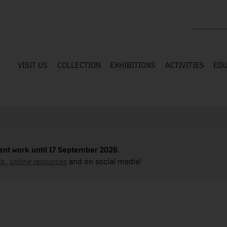
Search the
VISIT US
COLLECTION
EXHIBITIONS
ACTIVITIES
EDU
nt work until 17 September 2026.
s,
,
online resources
and on social media!