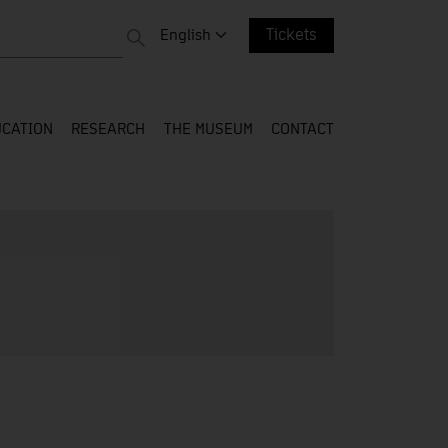
 entire web
Change language. Current language:
English
Tickets
CATION
RESEARCH
THE MUSEUM
CONTACT