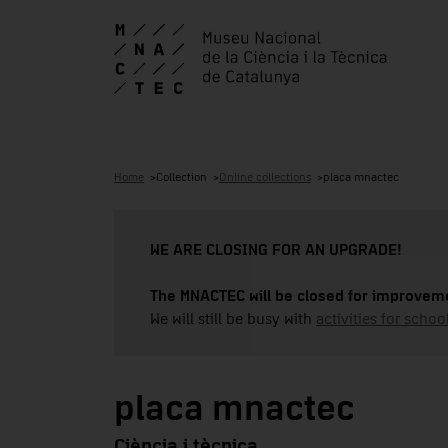
Home
Collection
Online collections
placa mnactec
WE ARE CLOSING FOR AN UPGRADE!
The MNACTEC will be closed for improveme
We will still be busy with
activities for school
placa mnactec
Ciència i tècnica