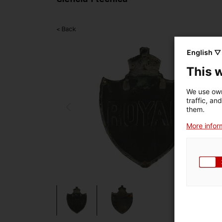
< Back
English ▽
This 
We use own
traffic, an
them.
More inform