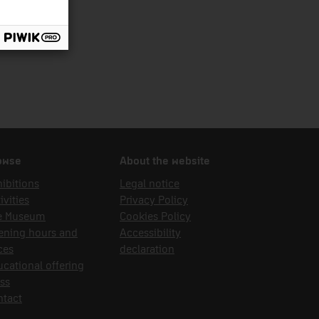
owse
About the website
ibitions
Legal notice
ivities
Privacy Policy
e Museum
Cookies Policy
ening hours and
Accessibility
ces
declaration
cational offering
ss
ntact