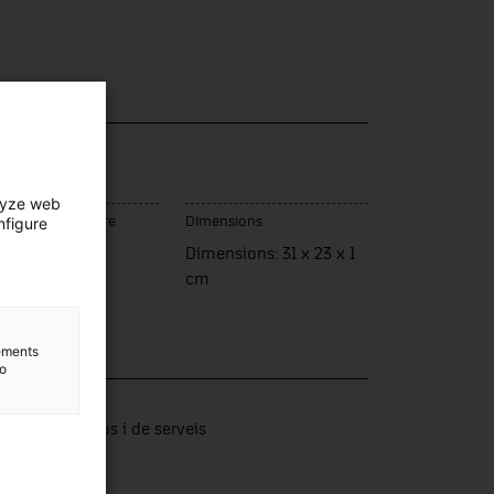
lyze web
nfigure
ce of manufacture
Dimensions
rassa
Dimensions: 31 x 23 x 1
cm
lements
to
lection
tors productius i de serveis