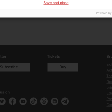
Save and close
01/01/2018
recol.lecció
Powered by
tter
Tickets
Br
Exh
Subscribe
Buy
Act
Th
Op
pri
 us on
Edu
Pre
ram
witter
Facebook
Youtube
Tik Tok
Threads
Linkedin
Telegram
Co