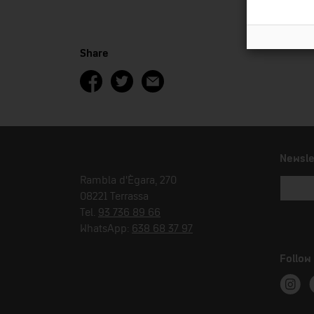
Share
Newsle
Rambla d'Ègara, 270
08221 Terrassa
Tel.
93 736 89 66
WhatsApp:
638 68 37 97
Follow
Instag
T