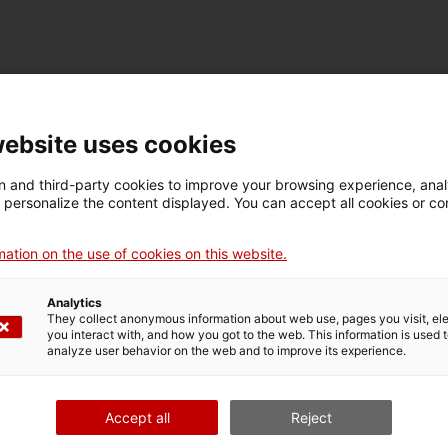
TECHNICAL DETAILS
Name
website uses cookies
placa mnactec
 and third-party cookies to improve your browsing experience, ana
d personalize the content displayed. You can accept all cookies or co
Inventory number
Date
Pla
16743
Primera meitat segle XX
Ter
ation on the use of cookies on this website.
Analytics
They collect anonymous information about web use, pages you visit, e
MUSEUM DETAILS
you interact with, and how you got to the web. This information is used 
analyze user behavior on the web and to improve its experience.
Thematic area
Col
Ciència i tècnica
Sec
Accept all
Reject
Date of acquisition
Form of acquisition