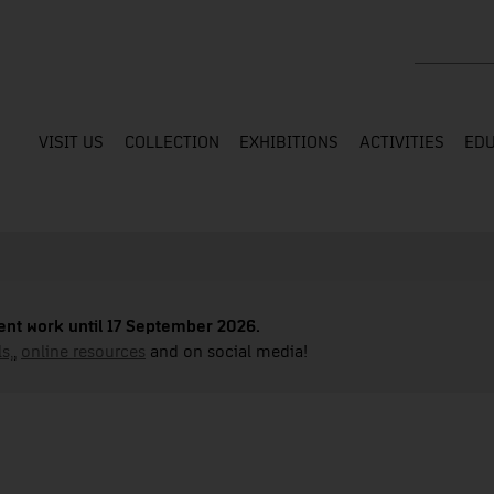
Search the
VISIT US
COLLECTION
EXHIBITIONS
ACTIVITIES
EDU
nt work until 17 September 2026.
s,
,
online resources
and on social media!