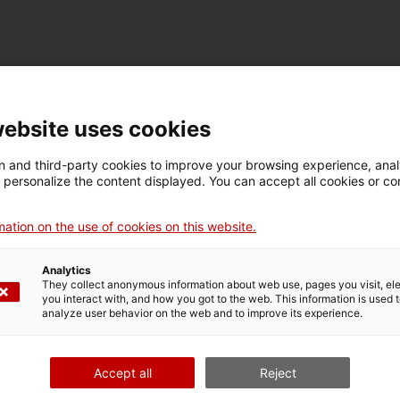
TECHNICAL DETAILS
Name
website uses cookies
placa mnactec
 and third-party cookies to improve your browsing experience, ana
d personalize the content displayed. You can accept all cookies or co
Inventory number
Date
Pla
16743
Primera meitat segle XX
Ter
ation on the use of cookies on this website.
Analytics
They collect anonymous information about web use, pages you visit, e
MUSEUM DETAILS
you interact with, and how you got to the web. This information is used 
analyze user behavior on the web and to improve its experience.
Thematic area
Col
Ciència i tècnica
Sec
Accept all
Reject
Date of acquisition
Form of acquisition