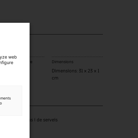
lyze web
nfigure
ce of manufacture
Dimensions
rassa
Dimensions: 31 x 23 x 1
cm
lements
to
lection
tors productius i de serveis