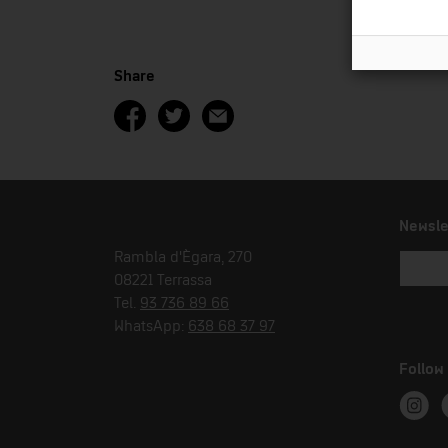
Share
Newsle
Rambla d'Ègara, 270
08221 Terrassa
Tel.
93 736 89 66
WhatsApp:
638 68 37 97
Follow
Instag
T