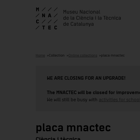
Home
Collection
Online collections
placa mnactec
WE ARE CLOSING FOR AN UPGRADE!
The MNACTEC will be closed for improveme
We will still be busy with
activities for school
placa mnactec
Ciència i tècnica