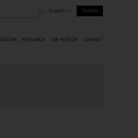
 entire web
Change language. Current language:
English
Tickets
CATION
RESEARCH
THE MUSEUM
CONTACT