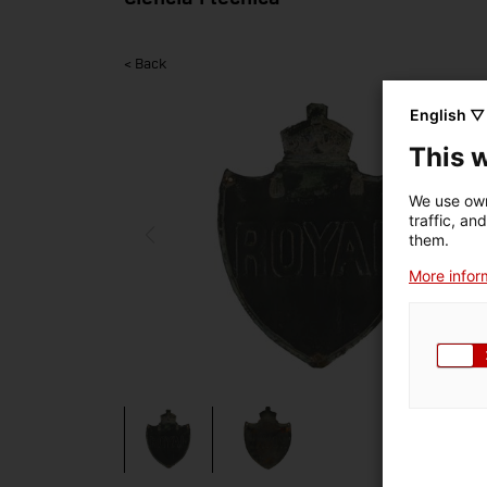
< Back
English ▽
This 
We use own
traffic, an
them.
More inform