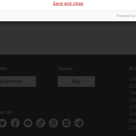
Save and close
01/01/2018
recol.lecció
Powered by
tter
Tickets
Br
Exh
Subscribe
Buy
Act
Th
Op
pri
 us on
Edu
Pre
ram
witter
Facebook
Youtube
Tik Tok
Threads
Linkedin
Telegram
Co