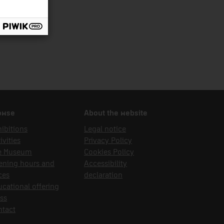
owse
About the website
ibitions
Legal notice
ivities
Privacy Policy
e Museum
Cookies Policy
ening hours and
Accessibility
ces
declaration
cational offering
ss
ntact