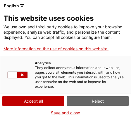
English ▽
This website uses cookies
We use own and third-party cookies to improve your browsing
experience, analyze web traffic, and personalize the content
Search the entire web
displayed. You can accept all cookies or configure them.
More information on the use of cookies on this website.
Home
Collection
Online collections
màquina d'escriure
Analytics
They collect anonymous information about web use,
pages you visit, elements you interact with, and how
you got to the web. This information is used to analyze
WE ARE CLOSING FOR AN UPGRADE!
user behavior on the web and to improve its
experience.
The MNACTEC will be closed for improvement
work until 17 September 2026.
Accept all
Reject
We will still be busy with
activities for schools,
,
online resources
and on social media!
Save and close