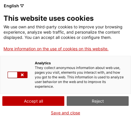
English ▽
This website uses cookies
We use own and third-party cookies to improve your browsing
experience, analyze web traffic, and personalize the content
Search the entire web
displayed. You can accept all cookies or configure them.
More information on the use of cookies on this website.
Home
Collection
Online collections
dipòsit
Analytics
They collect anonymous information about web use,
pages you visit, elements you interact with, and how
you got to the web. This information is used to analyze
WE ARE CLOSING FOR AN UPGRADE!
user behavior on the web and to improve its
experience.
The MNACTEC will be closed for improvement
work until 17 September 2026.
Accept all
Reject
We will still be busy with
activities for schools,
,
online resources
and on social media!
Save and close