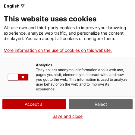
English ▽
This website uses cookies
We use own and third-party cookies to improve your browsing
experience, analyze web traffic, and personalize the content
Search the entire web
displayed. You can accept all cookies or configure them.
More information on the use of cookies on this website.
Home
Collection
Online collections
dibuix
Analytics
They collect anonymous information about web use,
pages you visit, elements you interact with, and how
you got to the web. This information is used to analyze
WE ARE CLOSING FOR AN UPGRADE!
user behavior on the web and to improve its
experience.
The MNACTEC will be closed for improvement
work until 17 September 2026.
Accept all
Reject
We will still be busy with
activities for schools,
,
online resources
and on social media!
Save and close