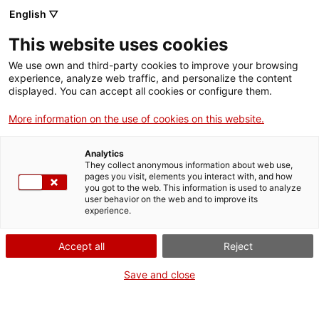
English ▽
This website uses cookies
We use own and third-party cookies to improve your browsing
experience, analyze web traffic, and personalize the content
Search the entire web
displayed. You can accept all cookies or configure them.
More information on the use of cookies on this website.
Home
Collection
Online collections
visor de pel·lícula
Analytics
They collect anonymous information about web use,
pages you visit, elements you interact with, and how
you got to the web. This information is used to analyze
WE ARE CLOSING FOR AN UPGRADE!
user behavior on the web and to improve its
experience.
The MNACTEC will be closed for improvement
work until 17 September 2026.
Accept all
Reject
We will still be busy with
activities for schools,
,
online resources
and on social media!
Save and close