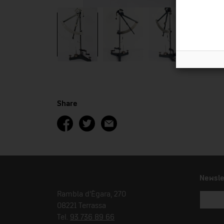
Share
Newsle
Rambla d'Ègara, 270
08221 Terrassa
Tel.
93 736 89 66