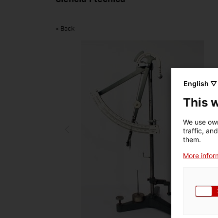
< Back
English ▽
This 
We use own
traffic, an
them.
More inform