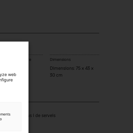
ce of manufacture
Dimensions
assar de Dalt
Dimensions: 75 x 43 x
lyze web
30 cm
nfigure
lection
lements
tors productius i de serveis
to