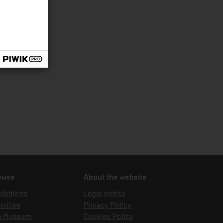
owse
About the website
ibitions
Legal notice
ivities
Privacy Policy
e Museum
Cookies Policy