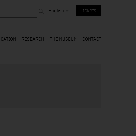
 entire web
Change language. Current language:
English
Tickets
CATION
RESEARCH
THE MUSEUM
CONTACT