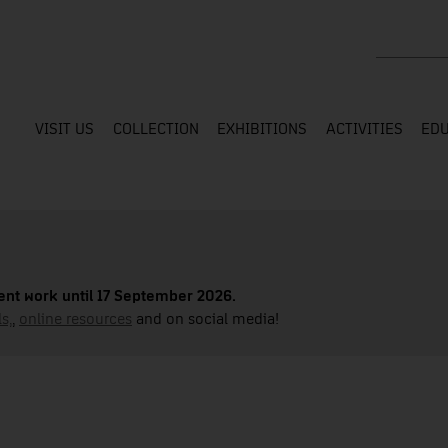
Search the
VISIT US
COLLECTION
EXHIBITIONS
ACTIVITIES
EDU
nt work until 17 September 2026.
s,
,
online resources
and on social media!