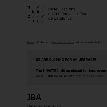
Home
Collection
Online collections
dinamòmetre de fils
WE ARE CLOSING FOR AN UPGRADE!
The MNACTEC will be closed for improveme
We will still be busy with
activities for school
JBA
Ciència i tècnica