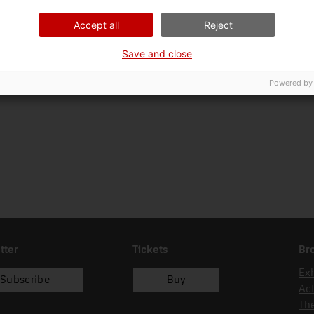
22/09/2014
Accept all
Reject
Save and close
Powered by
tter
Tickets
Br
Exh
Subscribe
Buy
Act
Th