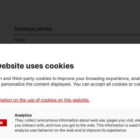
TECHNICAL DETAILS
Name
dinamòmetre de fils
Inventory number
Date
Pla
website uses cookies
16223
c. 1936 – c. 1975
Vil
 and third-party cookies to improve your browsing experience, ana
d personalize the content displayed. You can accept all cookies or co
ation on the use of cookies on this website.
MUSEUM DETAILS
Thematic area
Col
Analytics
They collect anonymous information about web use, pages you visit, e
Ciència i tècnica
Sec
you interact with, and how you got to the web. This information is used 
analyze user behavior on the web and to improve its experience.
Date of acquisition