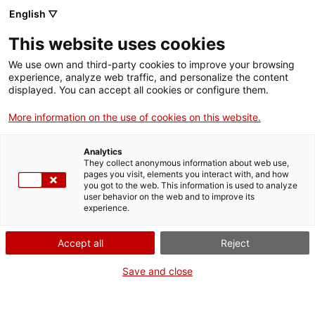
English ▽
This website uses cookies
We use own and third-party cookies to improve your browsing
experience, analyze web traffic, and personalize the content
Search the entire web
displayed. You can accept all cookies or configure them.
More information on the use of cookies on this website.
Home
Collection
Online collections
pedra litogràfica
Analytics
They collect anonymous information about web use,
pages you visit, elements you interact with, and how
you got to the web. This information is used to analyze
WE ARE CLOSING FOR AN UPGRADE!
user behavior on the web and to improve its
experience.
The MNACTEC will be closed for improvement
work until 17 September 2026.
Accept all
Reject
We will still be busy with
activities for schools,
,
online resources
and on social media!
Save and close