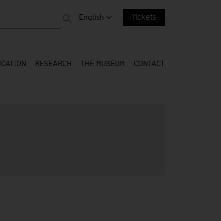
 entire web
Change language. Current language:
English
Tickets
CATION
RESEARCH
THE MUSEUM
CONTACT