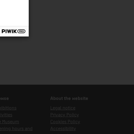
owse
About the website
ibitions
Legal notice
ivities
Privacy Policy
e Museum
Cookies Policy
ening hours and
Accessibility