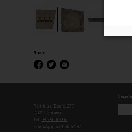
Share
Newsle
Rambla d'Ègara, 270
08221 Terrassa
Tel.
93 736 89 66
WhatsApp:
638 68 37 97