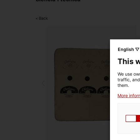
< Back
English ▽
This 
We use own
traffic, an
them.
More inform