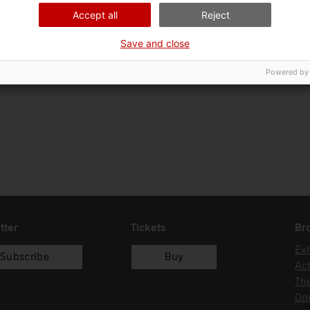
01/01/1992
Accept all
Reject
Save and close
Powered by
tter
Tickets
Br
Exh
Subscribe
Buy
Act
Th
Op