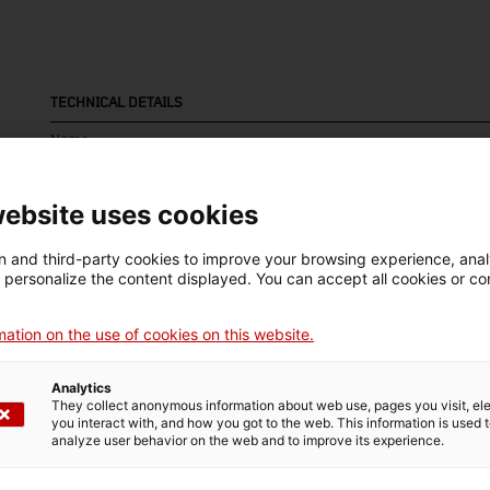
TECHNICAL DETAILS
Name
pedra litogràfica
website uses cookies
Inventory number
Date
Pla
13702
Primera meitat segle XX
Ca
 and third-party cookies to improve your browsing experience, ana
d personalize the content displayed. You can accept all cookies or co
ation on the use of cookies on this website.
MUSEUM DETAILS
Analytics
Thematic area
Col
They collect anonymous information about web use, pages you visit, e
you interact with, and how you got to the web. This information is used 
Ciència i tècnica
Art
analyze user behavior on the web and to improve its experience.
Date of acquisition