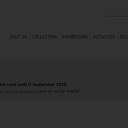
Search the
VISIT US
COLLECTION
EXHIBITIONS
ACTIVITIES
EDU
nt work until 17 September 2026.
s,
,
online resources
and on social media!