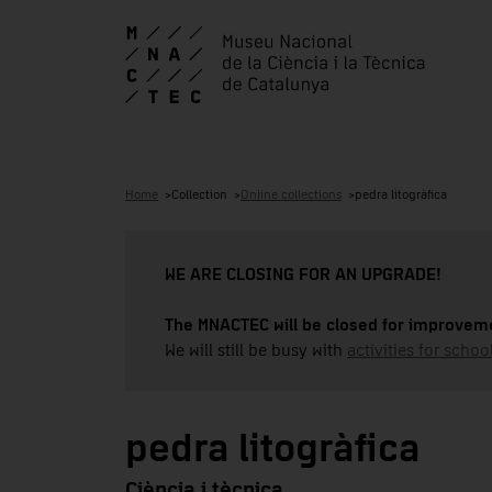
Home
Collection
Online collections
pedra litogràfica
WE ARE CLOSING FOR AN UPGRADE!
The MNACTEC will be closed for improveme
We will still be busy with
activities for school
pedra litogràfica
Ciència i tècnica