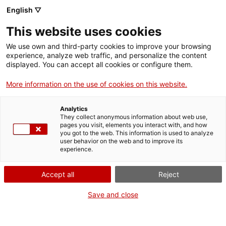
English ▽
This website uses cookies
We use own and third-party cookies to improve your browsing
experience, analyze web traffic, and personalize the content
Search the entire web
displayed. You can accept all cookies or configure them.
More information on the use of cookies on this website.
Home
Collection
Online collections
obturador i objectiu
Analytics
They collect anonymous information about web use,
pages you visit, elements you interact with, and how
you got to the web. This information is used to analyze
WE ARE CLOSING FOR AN UPGRADE!
user behavior on the web and to improve its
experience.
The MNACTEC will be closed for improvement
work until 17 September 2026.
Accept all
Reject
We will still be busy with
activities for schools,
,
online resources
and on social media!
Save and close