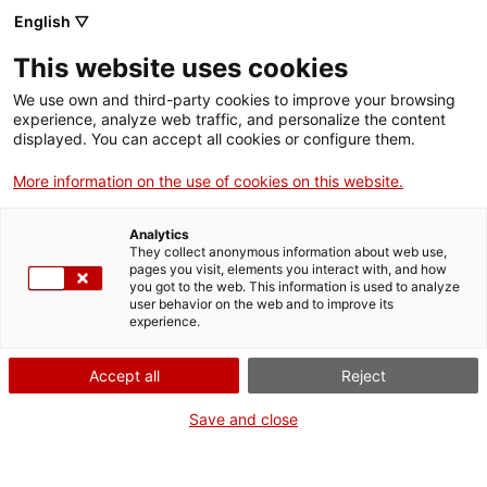
English ▽
This website uses cookies
We use own and third-party cookies to improve your browsing
experience, analyze web traffic, and personalize the content
Search the entire web
displayed. You can accept all cookies or configure them.
More information on the use of cookies on this website.
Home
Collection
Online collections
acumulador
Analytics
They collect anonymous information about web use,
pages you visit, elements you interact with, and how
you got to the web. This information is used to analyze
WE ARE CLOSING FOR AN UPGRADE!
user behavior on the web and to improve its
experience.
The MNACTEC will be closed for improvement
work until 17 September 2026.
Accept all
Reject
We will still be busy with
activities for schools,
,
online resources
and on social media!
Save and close