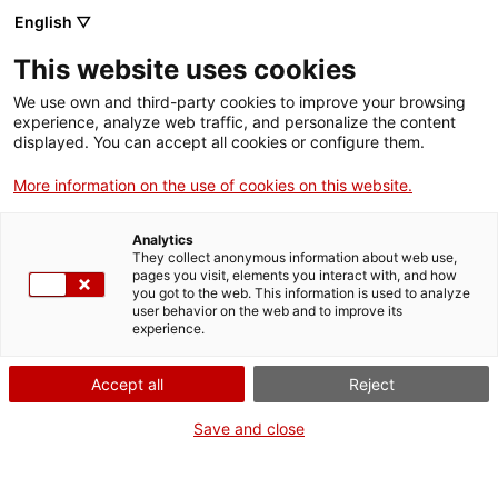
English ▽
This website uses cookies
We use own and third-party cookies to improve your browsing
experience, analyze web traffic, and personalize the content
Search the entire web
displayed. You can accept all cookies or configure them.
More information on the use of cookies on this website.
Home
Collection
Online collections
escalímetre
Analytics
They collect anonymous information about web use,
pages you visit, elements you interact with, and how
you got to the web. This information is used to analyze
WE ARE CLOSING FOR AN UPGRADE!
user behavior on the web and to improve its
experience.
The MNACTEC will be closed for improvement
work until 17 September 2026.
Accept all
Reject
We will still be busy with
activities for schools,
,
online resources
and on social media!
Save and close