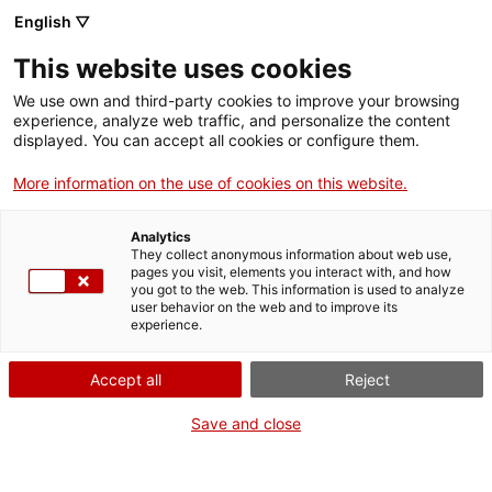
English ▽
This website uses cookies
We use own and third-party cookies to improve your browsing
experience, analyze web traffic, and personalize the content
Search the entire web
displayed. You can accept all cookies or configure them.
More information on the use of cookies on this website.
Home
Collection
Online collections
motocicleta
Analytics
They collect anonymous information about web use,
pages you visit, elements you interact with, and how
you got to the web. This information is used to analyze
WE ARE CLOSING FOR AN UPGRADE!
user behavior on the web and to improve its
experience.
The MNACTEC will be closed for improvement
work until 17 September 2026.
Accept all
Reject
We will still be busy with
activities for schools,
,
online resources
and on social media!
Save and close