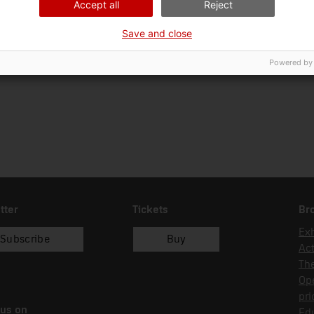
Accept all
Reject
Ciència i tècnica
Tec
Save and close
Date of acquisition
Form of acquisition
18/10/2006
compra
Powered by
tter
Tickets
Br
Exh
Subscribe
Buy
Act
Th
Op
pri
 us on
Edu