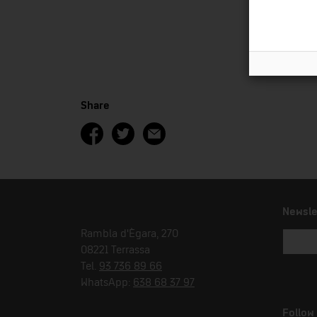
Share
Newsle
Rambla d'Ègara, 270
08221 Terrassa
Tel.
93 736 89 66
WhatsApp:
638 68 37 97
Follow