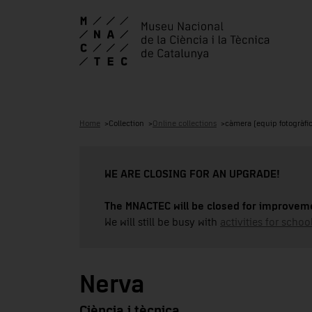
Home
Collection
Online collections
càmera (equip fotogràfic
WE ARE CLOSING FOR AN UPGRADE!
The MNACTEC will be closed for improveme
We will still be busy with
activities for school
Nerva
Ciència i tècnica