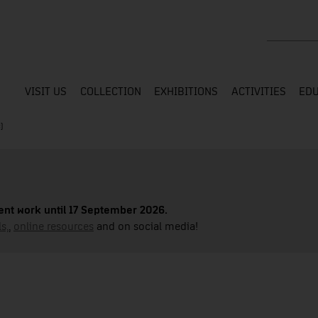
Search the
VISIT US
COLLECTION
EXHIBITIONS
ACTIVITIES
EDU
)
nt work until 17 September 2026.
s,
,
online resources
and on social media!