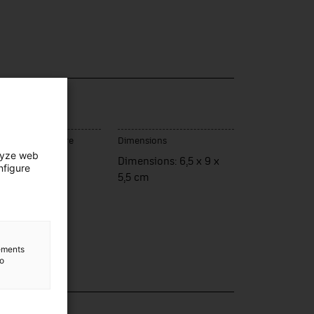
e / model
rva
ce of manufacture
Dimensions
lyze web
ència
Dimensions: 6,5 x 9 x
nfigure
5,5 cm
lements
to
lection