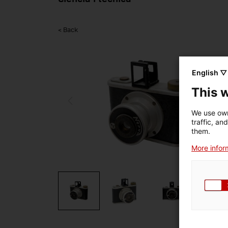
< Back
English ▽
This 
We use own
traffic, an
them.
More inform