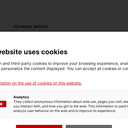
TECHNICAL DETAILS
Name
Mak
càmera (equip fotogràfic)
Ne
website uses cookies
Inventory number
Date
Pla
 and third-party cookies to improve your browsing experience, ana
11198
1935-1945
Val
d personalize the content displayed. You can accept all cookies or co
ation on the use of cookies on this website.
Material
alumini / plàstic / metall
Analytics
They collect anonymous information about web use, pages you visit, e
you interact with, and how you got to the web. This information is used 
analyze user behavior on the web and to improve its experience.
MUSEUM DETAILS
Thematic area
Col