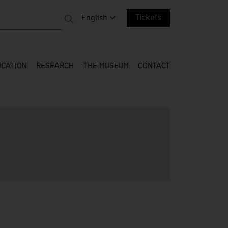
 entire web
Change language. Current language:
English
Tickets
CATION
RESEARCH
THE MUSEUM
CONTACT