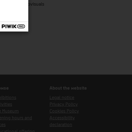
nologies audiovisuals
owse
About the website
ibitions
Legal notice
ivities
Privacy Policy
e Museum
Cookies Policy
ening hours and
Accessibility
ces
declaration
cational offering