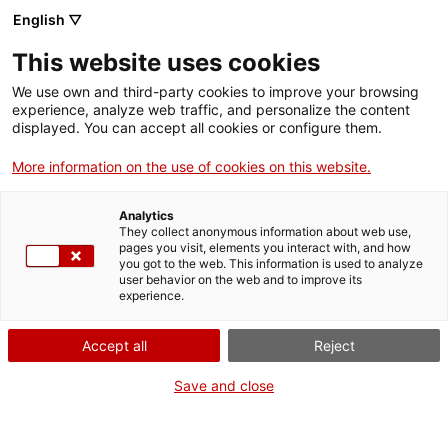
English ▽
This website uses cookies
We use own and third-party cookies to improve your browsing
experience, analyze web traffic, and personalize the content
Search the entire web
displayed. You can accept all cookies or configure them.
More information on the use of cookies on this website.
Home
Collection
Online collections
màquina de cosir
Analytics
They collect anonymous information about web use,
pages you visit, elements you interact with, and how
you got to the web. This information is used to analyze
WE ARE CLOSING FOR AN UPGRADE!
user behavior on the web and to improve its
experience.
The MNACTEC will be closed for improvement
work until 17 September 2026.
Accept all
Reject
We will still be busy with
activities for schools,
,
online resources
and on social media!
Save and close