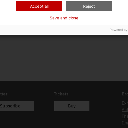
22/07/2004
donació
Gon
Accept all
Reject
Save and close
Powered by
tter
Tickets
Br
Exh
Subscribe
Buy
Act
Th
Op