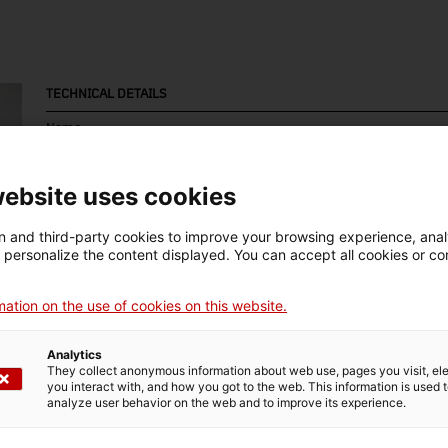
TECHNICAL DETAILS
Name
motocicleta
website uses cookies
Inventory number
Date
Pla
9813
1973-1974
Es
 and third-party cookies to improve your browsing experience, ana
d personalize the content displayed. You can accept all cookies or co
ation on the use of cookies on this website.
MUSEUM DETAILS
Analytics
Thematic area
Col
They collect anonymous information about web use, pages you visit, e
you interact with, and how you got to the web. This information is used 
Ciència i tècnica
Tra
analyze user behavior on the web and to improve its experience.
Date of acquisition
Form of acquisition
Sou