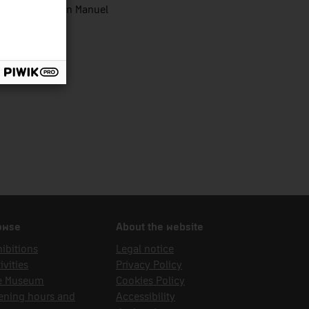
zález Wic, Joan Manuel
owse
About the website
ibitions
Legal notice
ivities
Privacy Policy
e Museum
Cookies Policy
ening hours and
Accessibility