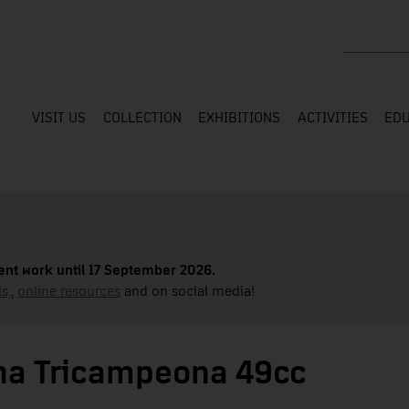
Search the
VISIT US
COLLECTION
EXHIBITIONS
ACTIVITIES
EDU
nt work until 17 September 2026.
s,
,
online resources
and on social media!
cha Tricampeona 49cc