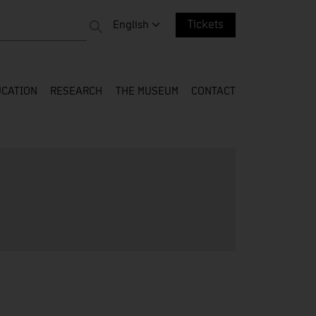
 entire web
Change language. Current language:
English
Tickets
CATION
RESEARCH
THE MUSEUM
CONTACT