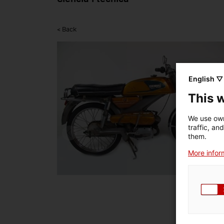
< Back
English ▽
This 
We use own
traffic, an
them.
More inform