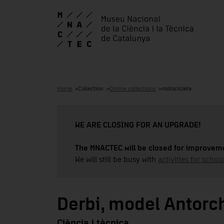
Home
Collection
Online collections
motocicleta
WE ARE CLOSING FOR AN UPGRADE!
The MNACTEC will be closed for improveme
We will still be busy with
activities for school
Derbi, model Antor
Ciència i tècnica