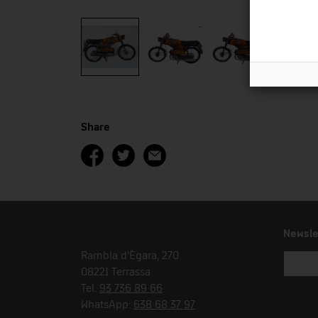
Share
Newsle
Rambla d'Ègara, 270
08221 Terrassa
Tel.
93 736 89 66
WhatsApp:
638 68 37 97