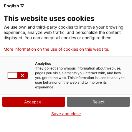
English ▽
This website uses cookies
We use own and third-party cookies to improve your browsing
experience, analyze web traffic, and personalize the content
Search the entire web
displayed. You can accept all cookies or configure them.
More information on the use of cookies on this website.
Home
Collection
Online collections
plat
Analytics
They collect anonymous information about web use,
pages you visit, elements you interact with, and how
you got to the web. This information is used to analyze
WE ARE CLOSING FOR AN UPGRADE!
user behavior on the web and to improve its
experience.
The MNACTEC will be closed for improvement
work until 17 September 2026.
Accept all
Reject
We will still be busy with
activities for schools,
,
online resources
and on social media!
Save and close