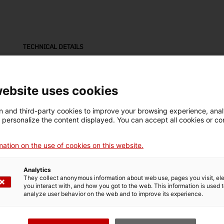
TECHNICAL DETAILS
Name
bicicleta
website uses cookies
Inventory number
Date
Pla
 and third-party cookies to improve your browsing experience, ana
10288
c. 1940
Fig
d personalize the content displayed. You can accept all cookies or co
ation on the use of cookies on this website.
Material
fusta
Analytics
They collect anonymous information about web use, pages you visit, e
you interact with, and how you got to the web. This information is used 
analyze user behavior on the web and to improve its experience.
MUSEUM DETAILS
Thematic area
Col