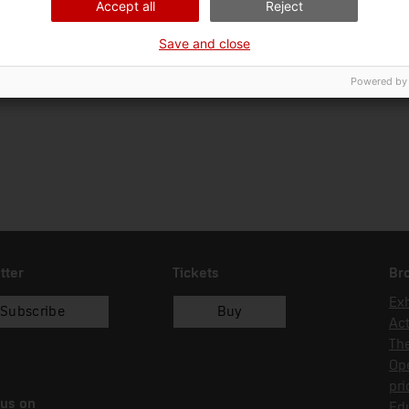
Accept all
Reject
Ciència i tècnica
Tra
Save and close
Date of acquisition
Form of acquisition
27/05/2005
compra
Powered by
tter
Tickets
Br
Exh
Subscribe
Buy
Act
Th
Op
pri
 us on
Edu