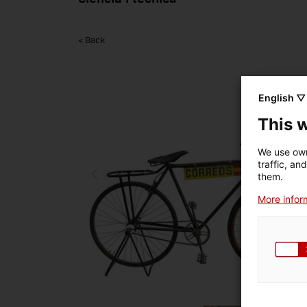
< Back
English ▽
This 
We use own
traffic, an
them.
More inform