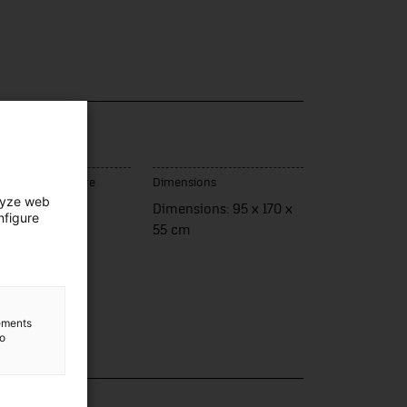
ce of manufacture
Dimensions
lyze web
ueres
Dimensions: 95 x 170 x
nfigure
55 cm
lements
to
lection