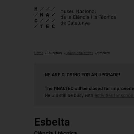
Home
Collection
Online collections
bicicleta
WE ARE CLOSING FOR AN UPGRADE!
The MNACTEC will be closed for improveme
We will still be busy with
activities for school
Esbelta
Ciència i tècnica