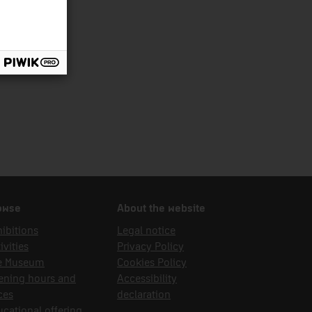
nsport
owse
About the website
ibitions
Legal notice
ivities
Privacy Policy
e Museum
Cookies Policy
ening hours and
Accessibility
ces
declaration
cational offering