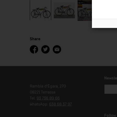
Share
Newsle
Rambla d'Ègara, 270
08221 Terrassa
Tel.
93 736 89 66
WhatsApp:
638 68 37 97
Follow