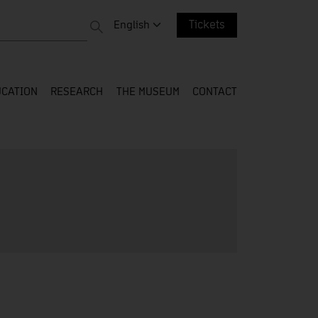
 entire web
Change language. Current language:
English
Tickets
CATION
RESEARCH
THE MUSEUM
CONTACT