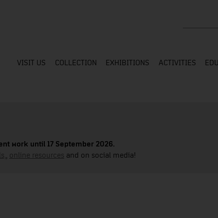
Search the
VISIT US
COLLECTION
EXHIBITIONS
ACTIVITIES
EDU
nt work until 17 September 2026.
s,
,
online resources
and on social media!