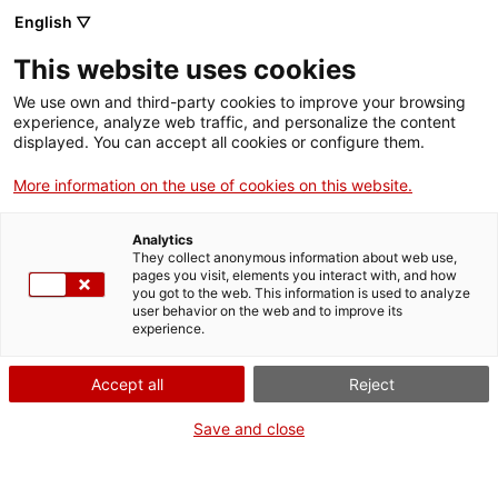
English ▽
This website uses cookies
We use own and third-party cookies to improve your browsing
experience, analyze web traffic, and personalize the content
Search the entire web
displayed. You can accept all cookies or configure them.
More information on the use of cookies on this website.
Home
Collection
Online collections
motor de potència
Analytics
They collect anonymous information about web use,
pages you visit, elements you interact with, and how
you got to the web. This information is used to analyze
WE ARE CLOSING FOR AN UPGRADE!
user behavior on the web and to improve its
experience.
The MNACTEC will be closed for improvement
work until 17 September 2026.
Accept all
Reject
We will still be busy with
activities for schools,
,
online resources
and on social media!
Save and close