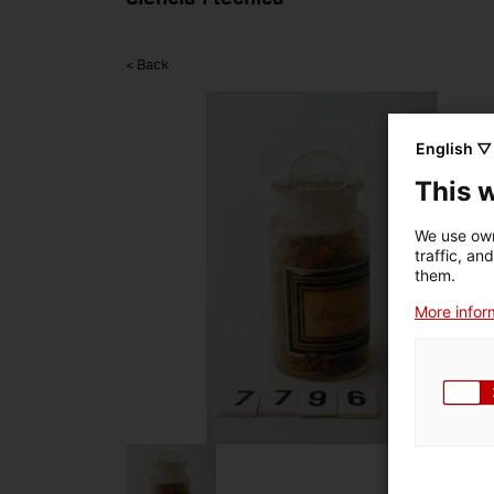
< Back
English ▽
This 
We use own
traffic, an
them.
More inform