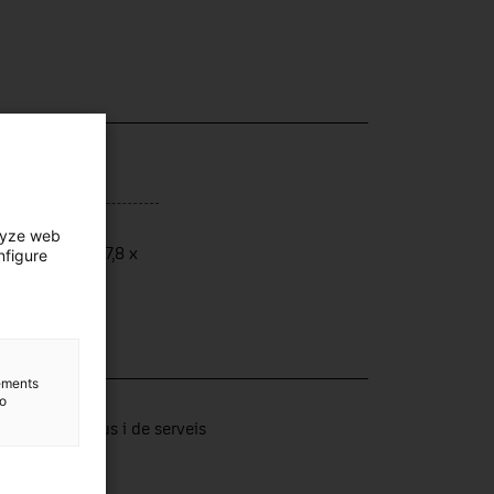
ensions
lyze web
ensions: 18 x 7,8 x
nfigure
 cm
lements
lection
to
tors productius i de serveis