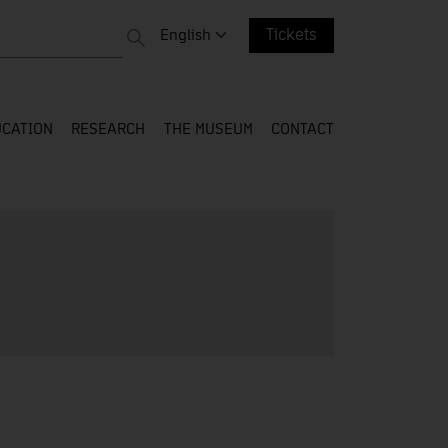
 entire web
Change language. Current language:
English
Tickets
CATION
RESEARCH
THE MUSEUM
CONTACT