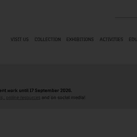
Search the
VISIT US
COLLECTION
EXHIBITIONS
ACTIVITIES
EDU
nt work until 17 September 2026.
s,
,
online resources
and on social media!