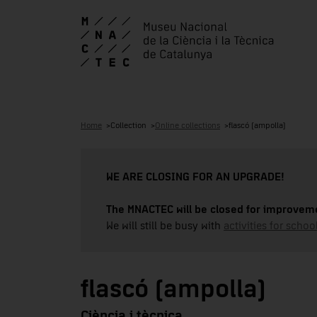
Home
Collection
Online collections
flascó (ampolla)
WE ARE CLOSING FOR AN UPGRADE!
The MNACTEC will be closed for improveme
We will still be busy with
activities for school
flascó (ampolla)
Ciència i tècnica