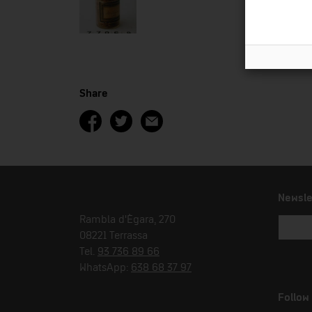
Share
Newsle
Rambla d'Ègara, 270
08221 Terrassa
Tel.
93 736 89 66
WhatsApp:
638 68 37 97
Follow