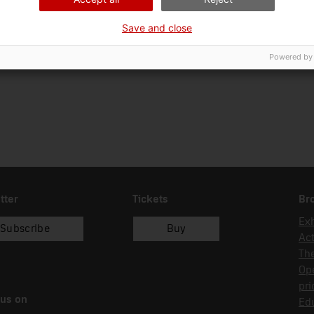
01/03/1998
successió
interadministrativa
Save and close
Powered by
tter
Tickets
Br
Exh
Subscribe
Buy
Act
Th
Op
pri
 us on
Edu