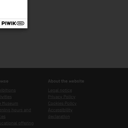
owse
About the website
ibitions
Legal notice
ivities
Privacy Policy
e Museum
Cookies Policy
ening hours and
Accessibility
ces
declaration
cational offering