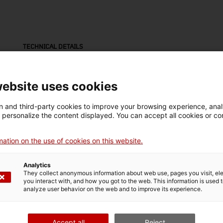
TECHNICAL DETAILS
Name
flascó (ampolla)
website uses cookies
Inventory number
Date
Dim
 and third-party cookies to improve your browsing experience, ana
7796.8
1900-1999
Dim
d personalize the content displayed. You can accept all cookies or co
7,8
ation on the use of cookies on this website.
MUSEUM DETAILS
Analytics
They collect anonymous information about web use, pages you visit, e
Thematic area
Col
you interact with, and how you got to the web. This information is used 
analyze user behavior on the web and to improve its experience.
Ciència i tècnica
Sec
Date of acquisition
Form of acquisition
Accept all
Reject