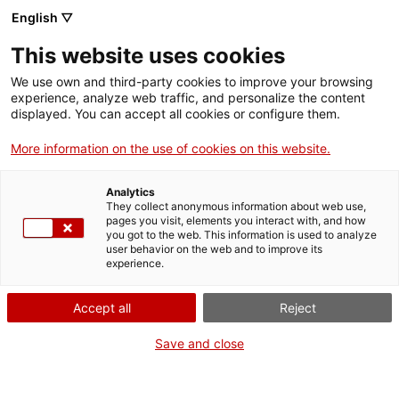
English ▽
This website uses cookies
We use own and third-party cookies to improve your browsing
experience, analyze web traffic, and personalize the content
Search the entire web
displayed. You can accept all cookies or configure them.
More information on the use of cookies on this website.
Home
Collection
Online collections
flascó (ampolla)
Analytics
They collect anonymous information about web use,
pages you visit, elements you interact with, and how
you got to the web. This information is used to analyze
WE ARE CLOSING FOR AN UPGRADE!
user behavior on the web and to improve its
experience.
The MNACTEC will be closed for improvement
work until 17 September 2026.
Accept all
Reject
We will still be busy with
activities for schools,
,
online resources
and on social media!
Save and close