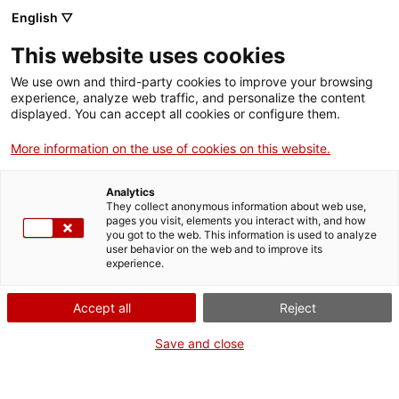
English ▽
This website uses cookies
We use own and third-party cookies to improve your browsing
experience, analyze web traffic, and personalize the content
Search the entire web
displayed. You can accept all cookies or configure them.
More information on the use of cookies on this website.
Home
Collection
Online collections
càmera de vídeo
Analytics
They collect anonymous information about web use,
pages you visit, elements you interact with, and how
you got to the web. This information is used to analyze
WE ARE CLOSING FOR AN UPGRADE!
user behavior on the web and to improve its
experience.
The MNACTEC will be closed for improvement
work until 17 September 2026.
Accept all
Reject
We will still be busy with
activities for schools,
,
online resources
and on social media!
Save and close