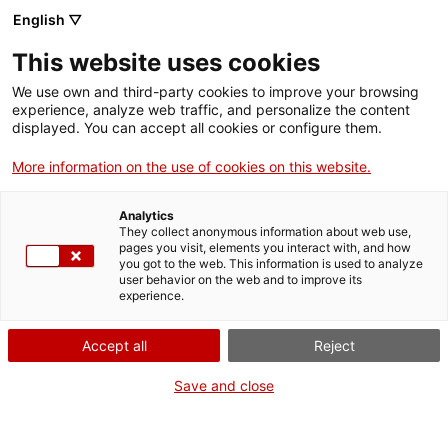
English ▽
This website uses cookies
We use own and third-party cookies to improve your browsing
experience, analyze web traffic, and personalize the content
Search the entire web
displayed. You can accept all cookies or configure them.
More information on the use of cookies on this website.
Home
Collection
Online collections
càmera de vídeo
Analytics
They collect anonymous information about web use,
pages you visit, elements you interact with, and how
you got to the web. This information is used to analyze
WE ARE CLOSING FOR AN UPGRADE!
user behavior on the web and to improve its
experience.
The MNACTEC will be closed for improvement
work until 17 September 2026.
Accept all
Reject
We will still be busy with
activities for schools,
,
online resources
and on social media!
Save and close