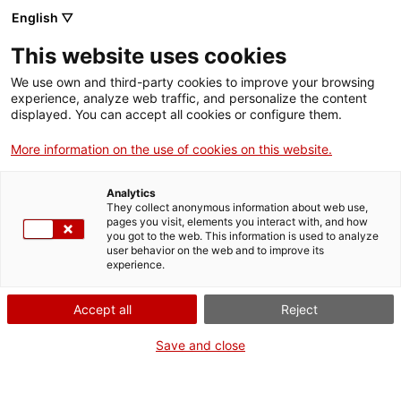
English ▽
This website uses cookies
We use own and third-party cookies to improve your browsing
experience, analyze web traffic, and personalize the content
Search the entire web
displayed. You can accept all cookies or configure them.
More information on the use of cookies on this website.
Home
Collection
Online collections
càmera de vídeo
Analytics
They collect anonymous information about web use,
pages you visit, elements you interact with, and how
you got to the web. This information is used to analyze
WE ARE CLOSING FOR AN UPGRADE!
user behavior on the web and to improve its
experience.
The MNACTEC will be closed for improvement
work until 17 September 2026.
Accept all
Reject
We will still be busy with
activities for schools,
,
online resources
and on social media!
Save and close