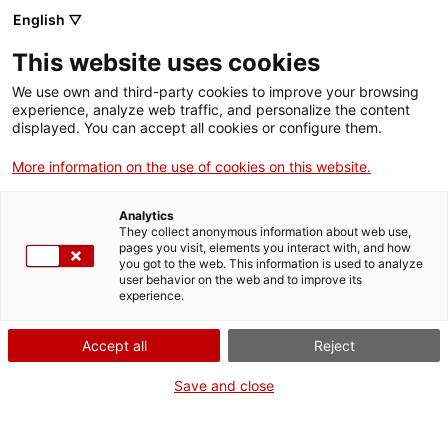
English ▽
This website uses cookies
We use own and third-party cookies to improve your browsing
experience, analyze web traffic, and personalize the content
Search the entire web
displayed. You can accept all cookies or configure them.
More information on the use of cookies on this website.
Home
Collection
Online collections
càmera de vídeo
Analytics
They collect anonymous information about web use,
pages you visit, elements you interact with, and how
you got to the web. This information is used to analyze
WE ARE CLOSING FOR AN UPGRADE!
user behavior on the web and to improve its
experience.
The MNACTEC will be closed for improvement
work until 17 September 2026.
Accept all
Reject
We will still be busy with
activities for schools,
,
online resources
and on social media!
Save and close