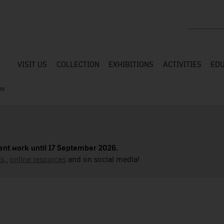
Search the
VISIT US
COLLECTION
EXHIBITIONS
ACTIVITIES
EDU
es
nt work until 17 September 2026.
s,
,
online resources
and on social media!