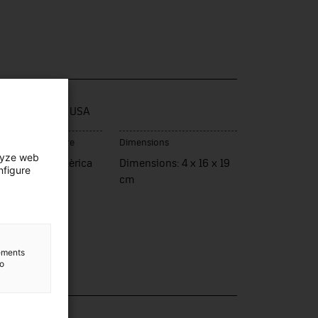
e / model
ional. Made in USA
ce of manufacture
Dimensions
lyze web
ats Units d'Amèrica
Dimensions: 4 x 16 x 19
nfigure
cm
lements
to
lection