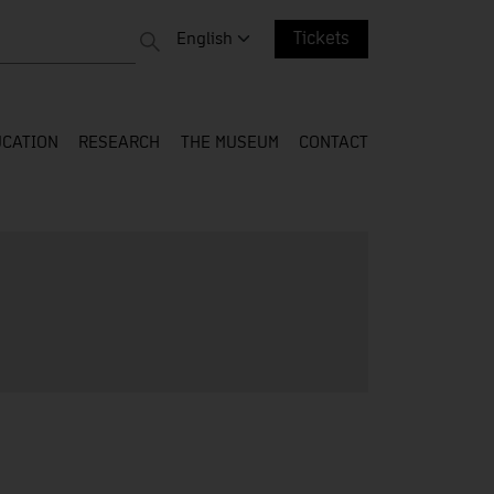
 entire web
Change language. Current language:
English
Tickets
CATION
RESEARCH
THE MUSEUM
CONTACT