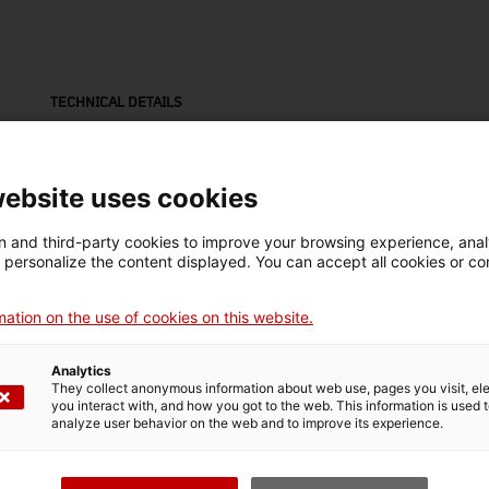
TECHNICAL DETAILS
Name
Mak
resistència amb làmpades
Nat
website uses cookies
Inventory number
Date
Pla
 and third-party cookies to improve your browsing experience, ana
7673
Segle XX
Est
d personalize the content displayed. You can accept all cookies or co
ation on the use of cookies on this website.
Material
ferro / baquelita / vidre (material) / estany (metall)
Analytics
They collect anonymous information about web use, pages you visit, e
you interact with, and how you got to the web. This information is used 
analyze user behavior on the web and to improve its experience.
MUSEUM DETAILS
Thematic area
Col