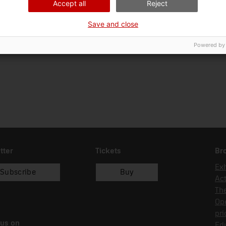
Accept all
Reject
Ciència i tècnica
En
Save and close
Date of acquisition
Form of acquisition
Sou
04/02/1998
donació
Ma
Powered by
tter
Tickets
Br
Exh
Subscribe
Buy
Act
Th
Op
pri
 us on
Edu