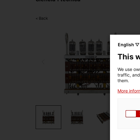
< Back
English ▽
This 
We use own
traffic, an
them.
More inform