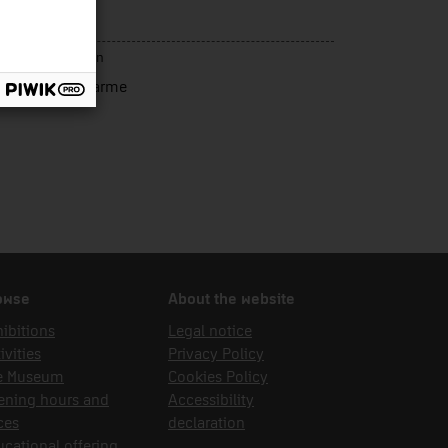
ergia
rce of acquisition
resma Vidal, Carme
owse
About the website
ibitions
Legal notice
ivities
Privacy Policy
e Museum
Cookies Policy
ening hours and
Accessibility
ces
declaration
cational offering