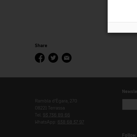
Share
Newsle
Rambla d'Ègara, 270
08221 Terrassa
Tel.
93 736 89 66
WhatsApp:
638 68 37 97
Follow