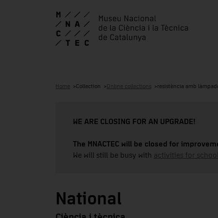
Home
Collection
Online collections
resistència amb làmpad
WE ARE CLOSING FOR AN UPGRADE!
The MNACTEC will be closed for improveme
We will still be busy with
activities for school
National
Ciència i tècnica