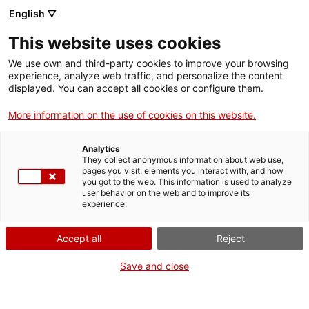
English ▽
This website uses cookies
We use own and third-party cookies to improve your browsing
experience, analyze web traffic, and personalize the content
Search the entire web
displayed. You can accept all cookies or configure them.
More information on the use of cookies on this website.
Home
Collection
Online collections
maqueta de refineria
Analytics
They collect anonymous information about web use,
pages you visit, elements you interact with, and how
you got to the web. This information is used to analyze
WE ARE CLOSING FOR AN UPGRADE!
user behavior on the web and to improve its
experience.
The MNACTEC will be closed for improvement
work until 17 September 2026.
Accept all
Reject
We will still be busy with
activities for schools,
,
online resources
and on social media!
Save and close