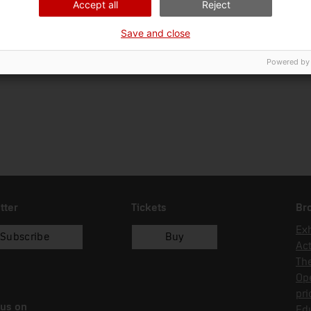
Accept all
Reject
Ciència i tècnica
Tra
Save and close
Date of acquisition
Form of acquisition
Sou
14/01/1996
donació
Cla
Powered by
tter
Tickets
Br
Exh
Subscribe
Buy
Act
Th
Op
pri
 us on
Edu