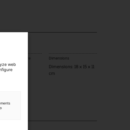
ce of manufacture
Dimensions
lyze web
panya
Dimensions: 18 x 15 x 11
nfigure
cm
lements
to
lection