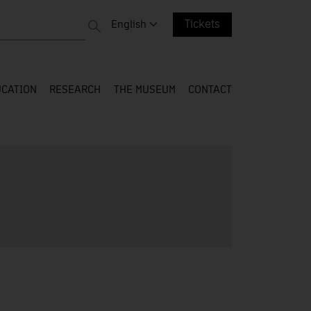
 entire web
Change language. Current language:
English
Tickets
CATION
RESEARCH
THE MUSEUM
CONTACT