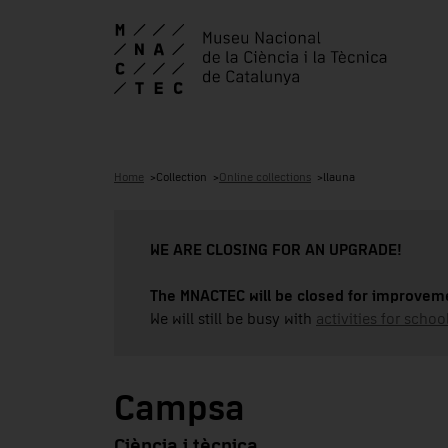
Home
Collection
Online collections
llauna
WE ARE CLOSING FOR AN UPGRADE!
The MNACTEC will be closed for improveme
We will still be busy with
activities for school
Campsa
Ciència i tècnica