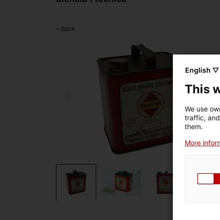
< Back
English ▽
This 
We use own
traffic, an
them.
More inform