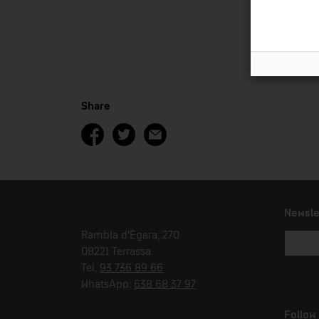
Share
Newsle
Rambla d'Ègara, 270
08221 Terrassa
Tel.
93 736 89 66
WhatsApp:
638 68 37 97
Follow