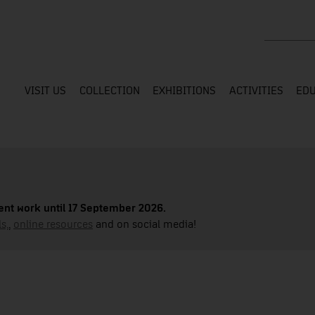
Search the
VISIT US
COLLECTION
EXHIBITIONS
ACTIVITIES
EDU
nt work until 17 September 2026.
s,
,
online resources
and on social media!