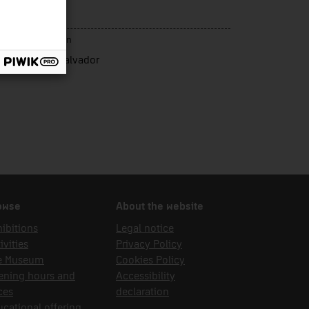
nsport
rce of acquisition
ret Sargatal, Salvador
owse
About the website
ibitions
Legal notice
ivities
Privacy Policy
e Museum
Cookies Policy
ening hours and
Accessibility
ces
declaration
cational offering