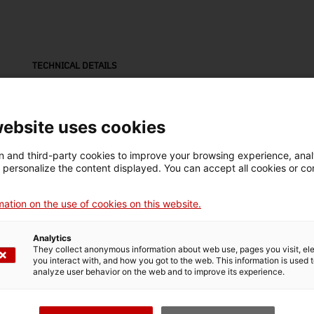
TECHNICAL DETAILS
Name
llauna
website uses cookies
Inventory number
Date
Pla
 and third-party cookies to improve your browsing experience, ana
6631
Dècada de 1930
Es
d personalize the content displayed. You can accept all cookies or co
ation on the use of cookies on this website.
Material
llauna (metall)
Analytics
They collect anonymous information about web use, pages you visit, e
you interact with, and how you got to the web. This information is used 
analyze user behavior on the web and to improve its experience.
MUSEUM DETAILS
Thematic area
Col