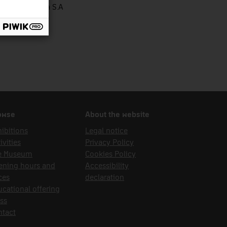
rbons de Berga S.A
owse
About the website
ibitions
Legal notice
ivities
Privacy Policy
e Museum
Cookies Policy
ening hours and
Accessibility
ces
declaration
cational offering
ss
ntact