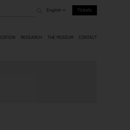
 entire web
Change language. Current language:
English
Tickets
CATION
RESEARCH
THE MUSEUM
CONTACT