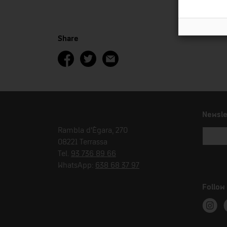
Share
Newsle
Rambla d'Ègara, 270
08221 Terrassa
Tel.
93 736 89 66
WhatsApp:
638 68 37 97
Follow
Instag
T