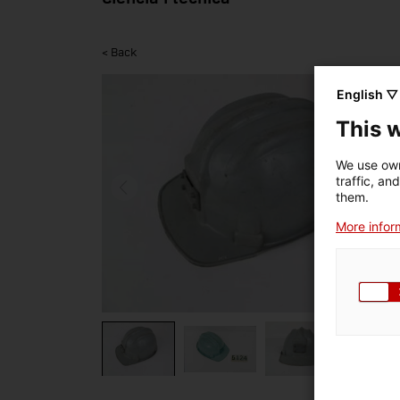
< Back
English ▽
This 
We use own
traffic, an
them.
More inform