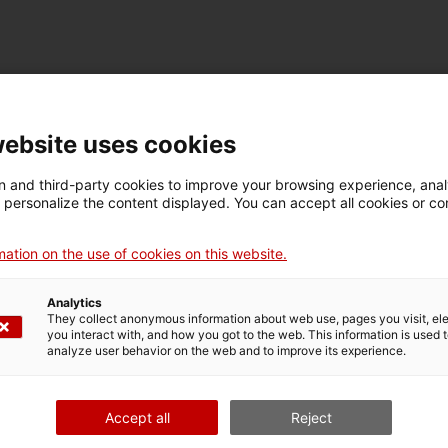
TECHNICAL DETAILS
Name
website uses cookies
casc de miner
 and third-party cookies to improve your browsing experience, ana
d personalize the content displayed. You can accept all cookies or co
Inventory number
Dimensions
5124
Dimensions: 14 x 20 x
ation on the use of cookies on this website.
28 cm
Analytics
They collect anonymous information about web use, pages you visit, e
MUSEUM DETAILS
you interact with, and how you got to the web. This information is used 
analyze user behavior on the web and to improve its experience.
Thematic area
Col
Ciència i tècnica
Sec
Accept all
Reject
Date of acquisition
Form of acquisition
Sou