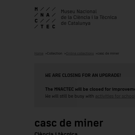
Home
Collection
Online collections
casc de miner
WE ARE CLOSING FOR AN UPGRADE!
The MNACTEC will be closed for improveme
We will still be busy with
activities for school
casc de miner
Ciència i tècnica