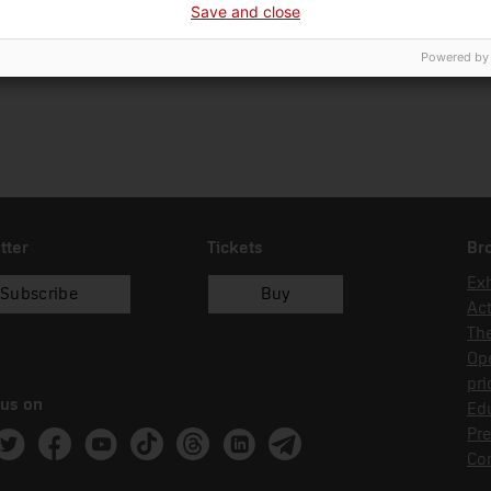
Save and close
08/11/1993
donació
Ca
Powered by
tter
Tickets
Br
Exh
Subscribe
Buy
Act
Th
Op
pri
 us on
Edu
Pre
ram
witter
Facebook
Youtube
Tik Tok
Threads
Linkedin
Telegram
Co