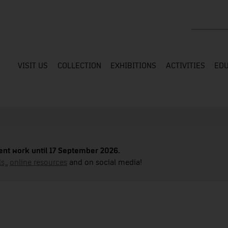
Search the
VISIT US
COLLECTION
EXHIBITIONS
ACTIVITIES
EDU
nt work until 17 September 2026.
s,
,
online resources
and on social media!