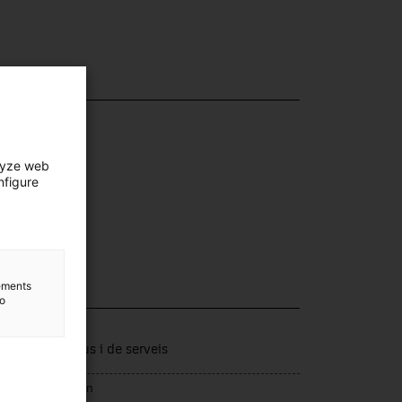
lyze web
nfigure
lements
to
lection
tors productius i de serveis
rce of acquisition