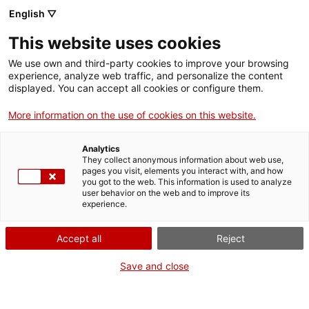
English ▽
This website uses cookies
We use own and third-party cookies to improve your browsing
experience, analyze web traffic, and personalize the content
Search the entire web
displayed. You can accept all cookies or configure them.
More information on the use of cookies on this website.
Home
Collection
Online collections
camió de bombers
Analytics
They collect anonymous information about web use,
pages you visit, elements you interact with, and how
you got to the web. This information is used to analyze
WE ARE CLOSING FOR AN UPGRADE!
user behavior on the web and to improve its
experience.
The MNACTEC will be closed for improvement
work until 17 September 2026.
Accept all
Reject
We will still be busy with
activities for schools,
,
online resources
and on social media!
Save and close