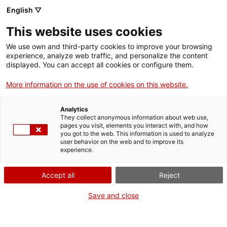
English ▽
This website uses cookies
We use own and third-party cookies to improve your browsing
experience, analyze web traffic, and personalize the content
Search the entire web
displayed. You can accept all cookies or configure them.
More information on the use of cookies on this website.
Home
Collection
Online collections
aspirador
Analytics
They collect anonymous information about web use,
pages you visit, elements you interact with, and how
you got to the web. This information is used to analyze
WE ARE CLOSING FOR AN UPGRADE!
user behavior on the web and to improve its
experience.
The MNACTEC will be closed for improvement
work until 17 September 2026.
Accept all
Reject
We will still be busy with
activities for schools,
,
online resources
and on social media!
Save and close