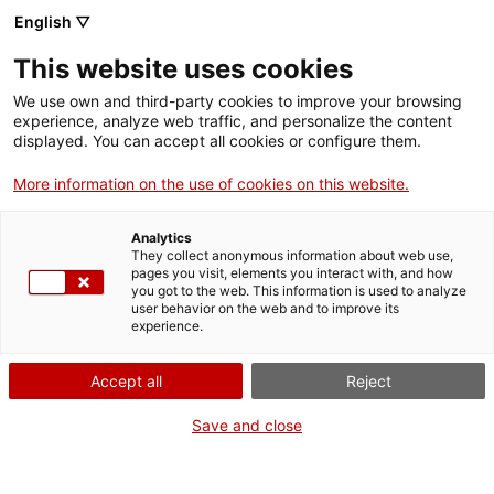
English ▽
This website uses cookies
We use own and third-party cookies to improve your browsing
experience, analyze web traffic, and personalize the content
Search the entire web
displayed. You can accept all cookies or configure them.
More information on the use of cookies on this website.
Home
Collection
Online collections
molí de farina
Analytics
They collect anonymous information about web use,
pages you visit, elements you interact with, and how
you got to the web. This information is used to analyze
WE ARE CLOSING FOR AN UPGRADE!
user behavior on the web and to improve its
experience.
The MNACTEC will be closed for improvement
work until 17 September 2026.
Accept all
Reject
We will still be busy with
activities for schools,
,
online resources
and on social media!
Save and close