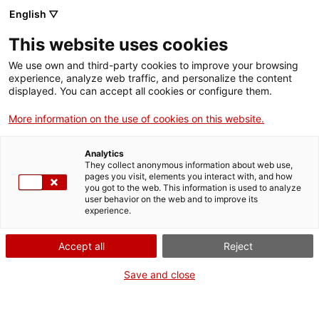
English ▽
This website uses cookies
We use own and third-party cookies to improve your browsing
experience, analyze web traffic, and personalize the content
Search the entire web
displayed. You can accept all cookies or configure them.
More information on the use of cookies on this website.
Home
Collection
Online collections
ampliadora
Analytics
They collect anonymous information about web use,
pages you visit, elements you interact with, and how
you got to the web. This information is used to analyze
WE ARE CLOSING FOR AN UPGRADE!
user behavior on the web and to improve its
experience.
The MNACTEC will be closed for improvement
work until 17 September 2026.
Accept all
Reject
We will still be busy with
activities for schools,
,
online resources
and on social media!
Save and close