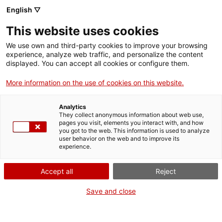
English ▽
This website uses cookies
We use own and third-party cookies to improve your browsing
experience, analyze web traffic, and personalize the content
Search the entire web
displayed. You can accept all cookies or configure them.
More information on the use of cookies on this website.
Home
Collection
Online collections
condensador
Analytics
They collect anonymous information about web use,
pages you visit, elements you interact with, and how
you got to the web. This information is used to analyze
WE ARE CLOSING FOR AN UPGRADE!
user behavior on the web and to improve its
experience.
The MNACTEC will be closed for improvement
work until 17 September 2026.
Accept all
Reject
We will still be busy with
activities for schools,
,
online resources
and on social media!
Save and close