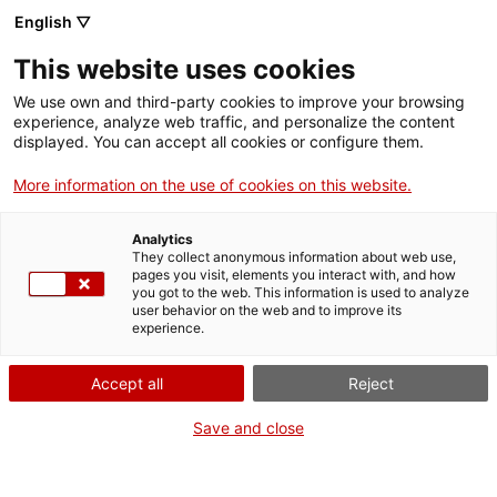
English ▽
This website uses cookies
We use own and third-party cookies to improve your browsing
experience, analyze web traffic, and personalize the content
Search the entire web
displayed. You can accept all cookies or configure them.
More information on the use of cookies on this website.
Home
Collection
Online collections
placa per a llanterna màgica
Analytics
They collect anonymous information about web use,
pages you visit, elements you interact with, and how
you got to the web. This information is used to analyze
WE ARE CLOSING FOR AN UPGRADE!
user behavior on the web and to improve its
experience.
The MNACTEC will be closed for improvement
work until 17 September 2026.
Accept all
Reject
We will still be busy with
activities for schools,
,
online resources
and on social media!
Save and close