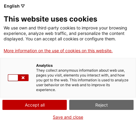
English ▽
This website uses cookies
We use own and third-party cookies to improve your browsing
experience, analyze web traffic, and personalize the content
Search the entire web
displayed. You can accept all cookies or configure them.
More information on the use of cookies on this website.
Home
Collection
Online collections
original per fer cartells publicitaris de
pel·lícula
Analytics
They collect anonymous information about web use,
pages you visit, elements you interact with, and how
you got to the web. This information is used to analyze
user behavior on the web and to improve its
WE ARE CLOSING FOR AN UPGRADE!
experience.
The MNACTEC will be closed for improvement
Accept all
Reject
work until 17 September 2026.
We will still be busy with
activities for schools,
,
Save and close
online resources
and on social media!