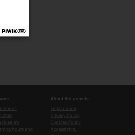
owse
About the website
ibitions
Legal notice
ivities
Privacy Policy
e Museum
Cookies Policy
ening hours and
Accessibility