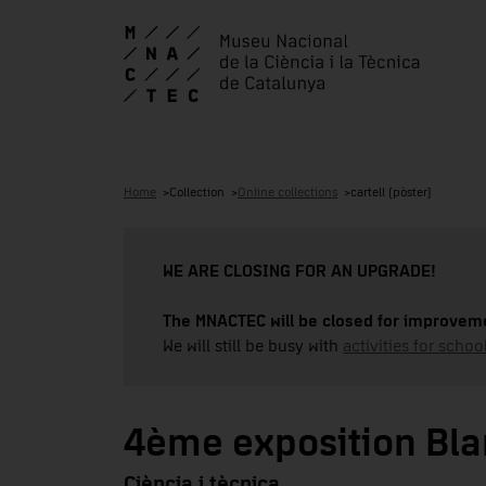
Home
Collection
Online collections
cartell (pòster)
WE ARE CLOSING FOR AN UPGRADE!
The MNACTEC will be closed for improveme
We will still be busy with
activities for school
4ème exposition Blan
Ciència i tècnica