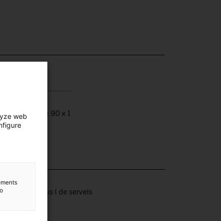
ensions
ensions: 122 x 90 x 1
lyze web
nfigure
lection
lements
to
tors productius i de serveis