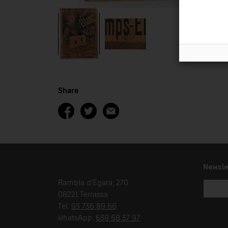
Share
Newsle
Rambla d'Ègara, 270
08221 Terrassa
Tel.
93 736 89 66
WhatsApp:
638 68 37 97