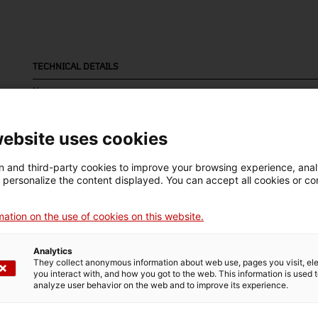
TECHNICAL DETAILS
Name
cartell (pòster)
website uses cookies
Inventory number
Date
Dim
115
1890
Dim
 and third-party cookies to improve your browsing experience, ana
d personalize the content displayed. You can accept all cookies or co
cm
ation on the use of cookies on this website.
MUSEUM DETAILS
Analytics
Thematic area
Col
They collect anonymous information about web use, pages you visit, e
you interact with, and how you got to the web. This information is used 
Ciència i tècnica
Sec
analyze user behavior on the web and to improve its experience.
Date of acquisition
Form of acquisition