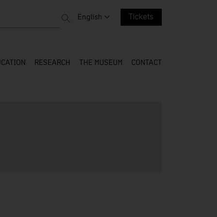
 entire web
Change language. Current language:
English
Tickets
CATION
RESEARCH
THE MUSEUM
CONTACT