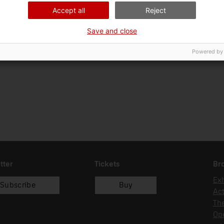
01/05/1982
compra
Accept all
Reject
Save and close
Powered by
tter
Tickets
Br
Exh
Subscribe
Buy
Act
Th
Op