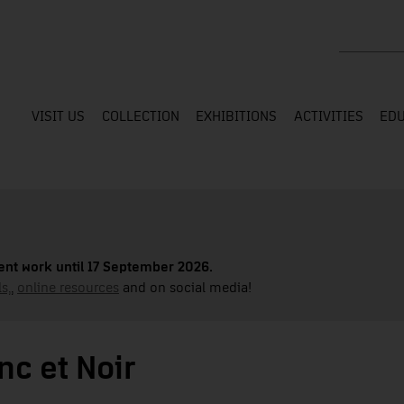
Search the
VISIT US
COLLECTION
EXHIBITIONS
ACTIVITIES
EDU
nt work until 17 September 2026.
s,
,
online resources
and on social media!
c et Noir