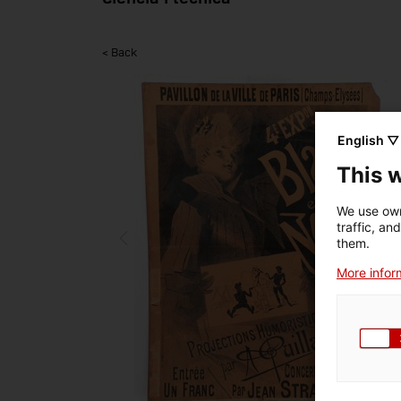
< Back
English ▽
This 
We use own
traffic, an
them.
More inform