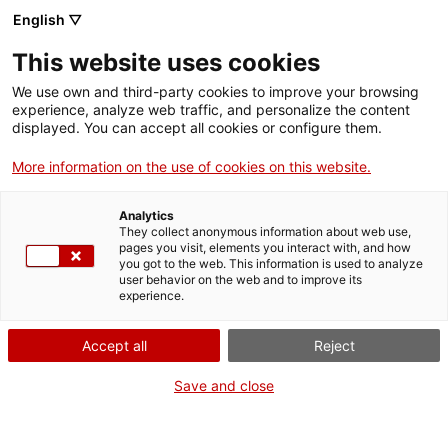
English ▽
This website uses cookies
We use own and third-party cookies to improve your browsing
experience, analyze web traffic, and personalize the content
Search the entire web
displayed. You can accept all cookies or configure them.
More information on the use of cookies on this website.
Home
Collection
Online collections
torrefactor de cafè
Analytics
They collect anonymous information about web use,
pages you visit, elements you interact with, and how
you got to the web. This information is used to analyze
WE ARE CLOSING FOR AN UPGRADE!
user behavior on the web and to improve its
experience.
The MNACTEC will be closed for improvement
work until 17 September 2026.
Accept all
Reject
We will still be busy with
activities for schools,
,
online resources
and on social media!
Save and close