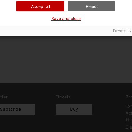
Ciència i tècnica
Sec
Accept all
Reject
Date of acquisition
Form of acquisition
Save and close
11/12/1992
dipòsit
Powered by
tter
Tickets
Br
Exh
Subscribe
Buy
Act
Th
Op