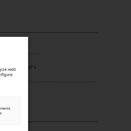
ensions
ensions: 75 x 47 x
lyze web
 cm.
nfigure
hnique
a
lements
to
lection