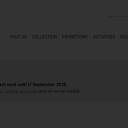
Search the
VISIT US
COLLECTION
EXHIBITIONS
ACTIVITIES
EDU
nt work until 17 September 2026.
s,
,
online resources
and on social media!