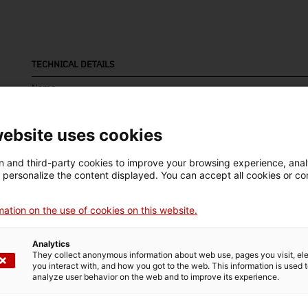
TECHNICAL DETAILS
Name
bomba manual
website uses cookies
Inventory number
Date
Dim
4805
Últim quart segle XIX
Dim
 and third-party cookies to improve your browsing experience, ana
29
d personalize the content displayed. You can accept all cookies or co
Material
Tec
ation on the use of cookies on this website.
fusta
fos
Analytics
They collect anonymous information about web use, pages you visit, e
you interact with, and how you got to the web. This information is used 
MUSEUM DETAILS
analyze user behavior on the web and to improve its experience.
Thematic area
Col