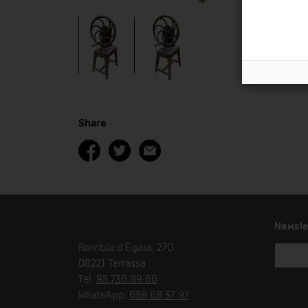
Share
Newsle
Rambla d'Ègara, 270
08221 Terrassa
Tel.
93 736 89 66
WhatsApp:
638 68 37 97