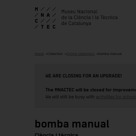
Home
Collection
Online collections
bomba manual
WE ARE CLOSING FOR AN UPGRADE!
The MNACTEC will be closed for improveme
We will still be busy with
activities for school
bomba manual
Ciència i tècnica