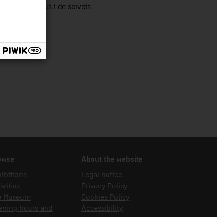
tors productius i de serveis
owse
About the website
ibitions
Legal notice
ivities
Privacy Policy
e Museum
Cookies Policy
ening hours and
Accessibility