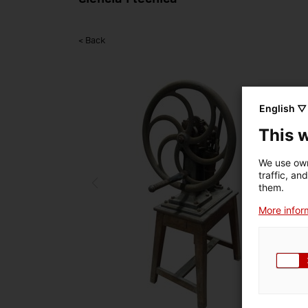
< Back
English ▽
This 
We use own
traffic, an
them.
More inform