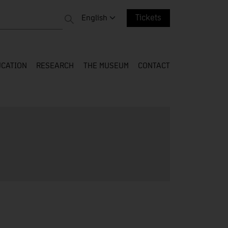
 entire web
Change language. Current language:
English
Tickets
CATION
RESEARCH
THE MUSEUM
CONTACT