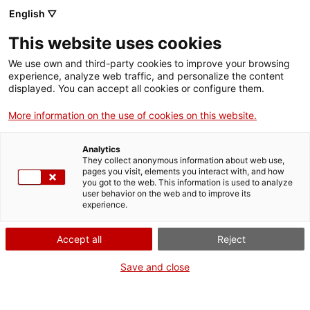
English ▽
This website uses cookies
We use own and third-party cookies to improve your browsing
experience, analyze web traffic, and personalize the content
Search the entire web
displayed. You can accept all cookies or configure them.
More information on the use of cookies on this website.
Home
Collection
Online collections
moneda
Analytics
They collect anonymous information about web use,
pages you visit, elements you interact with, and how
you got to the web. This information is used to analyze
WE ARE CLOSING FOR AN UPGRADE!
user behavior on the web and to improve its
experience.
The MNACTEC will be closed for improvement
work until 17 September 2026.
Accept all
Reject
We will still be busy with
activities for schools,
,
online resources
and on social media!
Save and close