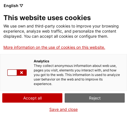
English ▽
This website uses cookies
We use own and third-party cookies to improve your browsing
experience, analyze web traffic, and personalize the content
Search the entire web
displayed. You can accept all cookies or configure them.
More information on the use of cookies on this website.
Home
Education
The MNACTEC
Analytics
They collect anonymous information about web use,
pages you visit, elements you interact with, and how
you got to the web. This information is used to analyze
WE ARE CLOSING FOR AN UPGRADE!
user behavior on the web and to improve its
experience.
The MNACTEC will be closed for improvement
work until 17 September 2026.
Accept all
Reject
We will still be busy with
activities for schools,
,
online resources
and on social media!
Save and close