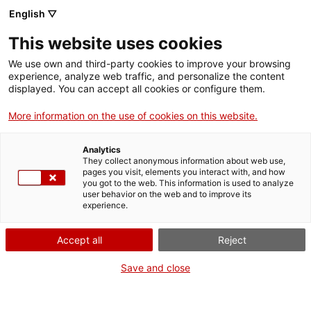
English ▽
This website uses cookies
We use own and third-party cookies to improve your browsing
experience, analyze web traffic, and personalize the content
Search the entire web
displayed. You can accept all cookies or configure them.
More information on the use of cookies on this website.
Home
Collection
Online collections
Transport
Analytics
They collect anonymous information about web use,
pages you visit, elements you interact with, and how
you got to the web. This information is used to analyze
WE ARE CLOSING FOR AN UPGRADE!
user behavior on the web and to improve its
experience.
The MNACTEC will be closed for improvement
work until 17 September 2026.
Accept all
Reject
We will still be busy with
activities for schools,
,
online resources
and on social media!
Save and close